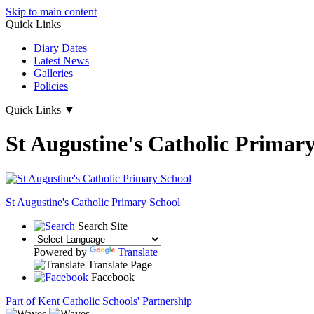
Skip to main content
Quick Links
Diary Dates
Latest News
Galleries
Policies
Quick Links
▼
St Augustine's Catholic Primar
St Augustine's
Catholic Primary School
Search Site
Powered by
Translate
Translate Page
Facebook
Part of Kent Catholic Schools' Partnership