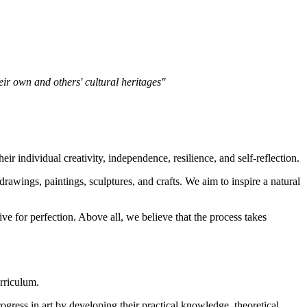
heir own and others' cultural heritages"
ir individual creativity, independence, resilience, and self-reflection.
rawings, paintings, sculptures, and crafts. We aim to inspire a natural
ve for perfection. Above all, we believe that the process takes
rriculum.
gress in art by developing their practical knowledge, theoretical