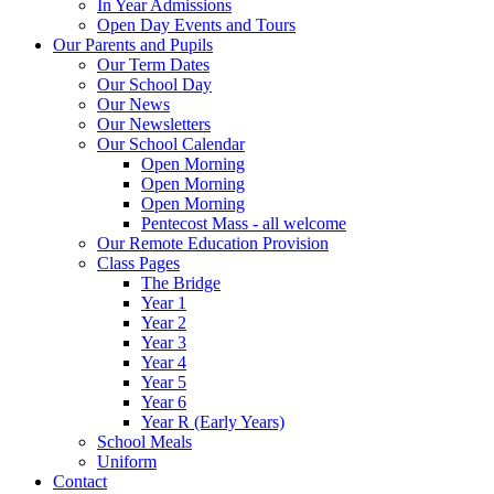
In Year Admissions
Open Day Events and Tours
Our Parents and Pupils
Our Term Dates
Our School Day
Our News
Our Newsletters
Our School Calendar
Open Morning
Open Morning
Open Morning
Pentecost Mass - all welcome
Our Remote Education Provision
Class Pages
The Bridge
Year 1
Year 2
Year 3
Year 4
Year 5
Year 6
Year R (Early Years)
School Meals
Uniform
Contact