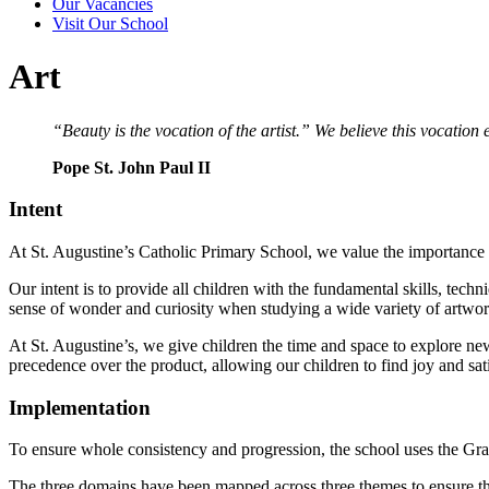
Our Vacancies
Visit Our School
Art
“Beauty is the vocation of the artist.” We believe this vocation
Pope St. John Paul II
Intent
At St. Augustine’s Catholic Primary School, we value the importance of 
Our intent is to provide all children with the fundamental skills, tec
sense of wonder and curiosity when studying a wide variety of artwor
At St. Augustine’s, we give children the time and space to explore new
precedence over the product, allowing our children to find joy and satis
Implementation
To ensure whole consistency and progression, the school uses the Gr
The three domains have been mapped across three themes to ensure that