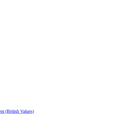
t (British Values)