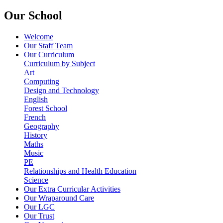
Our School
Welcome
Our Staff Team
Our Curriculum
Curriculum by Subject
Art
Computing
Design and Technology
English
Forest School
French
Geography
History
Maths
Music
PE
Relationships and Health Education
Science
Our Extra Curricular Activities
Our Wraparound Care
Our LGC
Our Trust