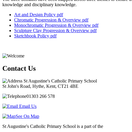
knowledge and disciplinary knowledge.
Art and Design Policy pdf
Chromatic Progression & Overview pdf
Monochromatic Progression & Overview pdf
Sculpture Clay Progression & Overview pdf
Sketchbook Policy pdf
Contact Us
St Augustine's Catholic Primary School
St John's Road, Hythe, Kent, CT21 4BE
01303 266 578
Email Us
See On Map
St Augustine's Catholic Primary School is a part of the