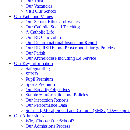
Our Trust
Our Vacancies
Visit Our School
Our Faith and Values
Our School Ethos and Values
Our Catholic Social Teaching
A Catholic Life
Our RE Curriculum
Our Denominational Inspection Report
Our RE, RSHE, and Prayer and Liturgy Policies
Our Parish
Our Archdiocese including Ed Service
Our Key Information
Safeguarding
SEND
Pupil Premium
Sports Premium
Our Equality Objectives
Statutory Information and Policies
Our Inspection Reports
Our Performance Data
Spiritual, Moral, Social and Cultural (SMSC) Developmen
Our Admissions
Why Choose Our School?
Our Admissions Process