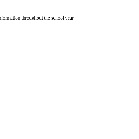
 information throughout the school year.