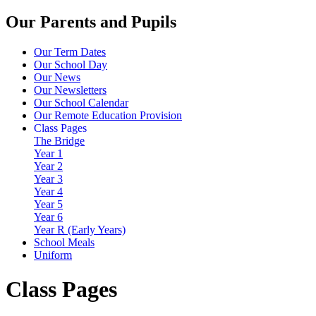
Our Parents and Pupils
Our Term Dates
Our School Day
Our News
Our Newsletters
Our School Calendar
Our Remote Education Provision
Class Pages
The Bridge
Year 1
Year 2
Year 3
Year 4
Year 5
Year 6
Year R (Early Years)
School Meals
Uniform
Class Pages