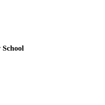
y School