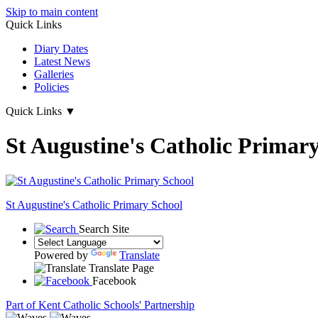
Skip to main content
Quick Links
Diary Dates
Latest News
Galleries
Policies
Quick Links
▼
St Augustine's Catholic Primar
St Augustine's
Catholic Primary School
Search Site
Powered by
Translate
Translate Page
Facebook
Part of Kent Catholic Schools' Partnership