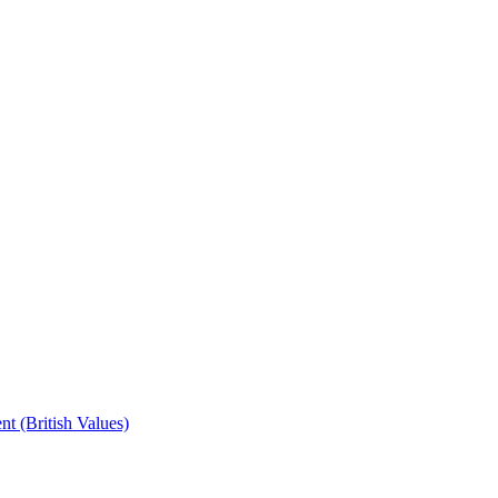
t (British Values)