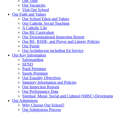
Our Trust
Our Vacancies
Visit Our School
Our Faith and Values
Our School Ethos and Values
Our Catholic Social Teaching
A Catholic Life
Our RE Curriculum
Our Denominational Inspection Report
Our RE, RSHE, and Prayer and Liturgy Policies
Our Parish
Our Archdiocese including Ed Service
Our Key Information
Safeguarding
SEND
Pupil Premium
Sports Premium
Our Equality Objectives
Statutory Information and Policies
Our Inspection Reports
Our Performance Data
Spiritual, Moral, Social and Cultural (SMSC) Developmen
Our Admissions
Why Choose Our School?
Our Admissions Process