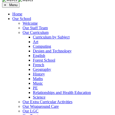
≡ Menu
Home
Our School
Welcome
Our Staff Team
Our Curriculum
Curriculum by Subject
Art
Computing
Design and Technology
English
Forest School
French
Geography
History
Maths
Music
PE
Relationships and Health Education
Science
Our Extra Curricular Activities
Our Wraparound Care
Our LGC