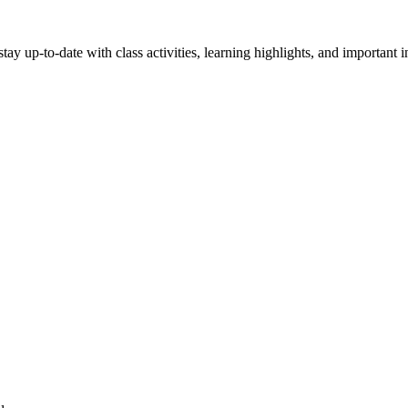
stay up-to-date with class activities, learning highlights, and important