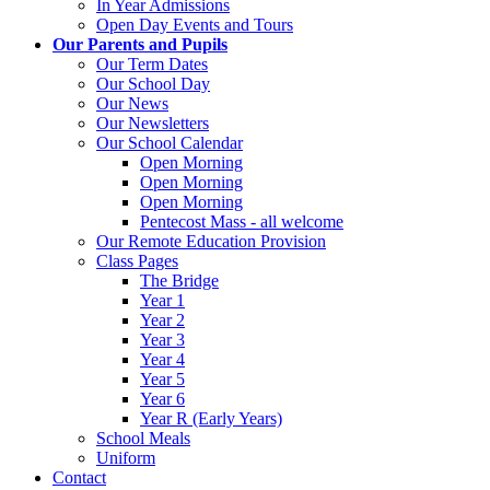
In Year Admissions
Open Day Events and Tours
Our Parents and Pupils
Our Term Dates
Our School Day
Our News
Our Newsletters
Our School Calendar
Open Morning
Open Morning
Open Morning
Pentecost Mass - all welcome
Our Remote Education Provision
Class Pages
The Bridge
Year 1
Year 2
Year 3
Year 4
Year 5
Year 6
Year R (Early Years)
School Meals
Uniform
Contact