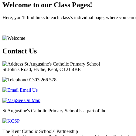
Welcome to our Class Pages!
Here, you’ll find links to each class’s individual page, where you can 
Contact Us
St Augustine's Catholic Primary School
St John's Road, Hythe, Kent, CT21 4BE
01303 266 578
Email Us
See On Map
St Augustine's Catholic Primary School is a part of the
The Kent Catholic Schools' Partnership