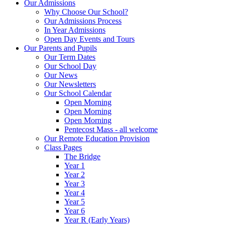
Our Admissions
Why Choose Our School?
Our Admissions Process
In Year Admissions
Open Day Events and Tours
Our Parents and Pupils
Our Term Dates
Our School Day
Our News
Our Newsletters
Our School Calendar
Open Morning
Open Morning
Open Morning
Pentecost Mass - all welcome
Our Remote Education Provision
Class Pages
The Bridge
Year 1
Year 2
Year 3
Year 4
Year 5
Year 6
Year R (Early Years)