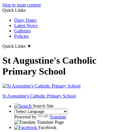
Skip to main content
Quick Links
Diary Dates
Latest News
Galleries
Policies
Quick Links
▼
St Augustine's Catholic
Primary School
St Augustine's
Catholic Primary School
Search Site
Powered by
Translate
Translate Page
Facebook