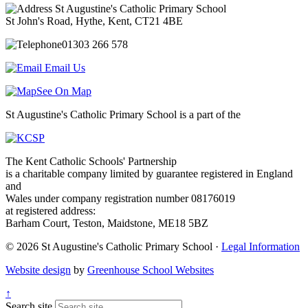
St Augustine's Catholic Primary School
St John's Road, Hythe, Kent, CT21 4BE
01303 266 578
Email Us
See On Map
St Augustine's Catholic Primary School is a part of the
The Kent Catholic Schools' Partnership
is a charitable company limited by guarantee registered in England
and
Wales under company registration number 08176019
at registered address:
Barham Court, Teston, Maidstone, ME18 5BZ
© 2026 St Augustine's Catholic Primary School ·
Legal Information
Website design
by
Greenhouse School Websites
↑
Search site