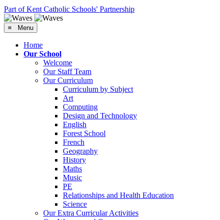
Part of Kent Catholic Schools' Partnership
≡ Menu
Home
Our School
Welcome
Our Staff Team
Our Curriculum
Curriculum by Subject
Art
Computing
Design and Technology
English
Forest School
French
Geography
History
Maths
Music
PE
Relationships and Health Education
Science
Our Extra Curricular Activities