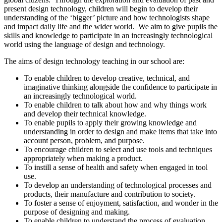
present design technology, children will begin to develop their
understanding of the ‘bigger’ picture and how technologists shape
and impact daily life and the wider world. We aim to give pupils the
skills and knowledge to participate in an increasingly technological
world using the language of design and technology.
The aims of design technology teaching in our school are:
To enable children to develop creative, technical, and
imaginative thinking alongside the confidence to participate in
an increasingly technological world.
To enable children to talk about how and why things work
and develop their technical knowledge.
To enable pupils to apply their growing knowledge and
understanding in order to design and make items that take into
account person, problem, and purpose.
To encourage children to select and use tools and techniques
appropriately when making a product.
To instill a sense of health and safety when engaged in tool
use.
To develop an understanding of technological processes and
products, their manufacture and contribution to society.
To foster a sense of enjoyment, satisfaction, and wonder in the
purpose of designing and making.
To enable children to understand the process of evaluation,