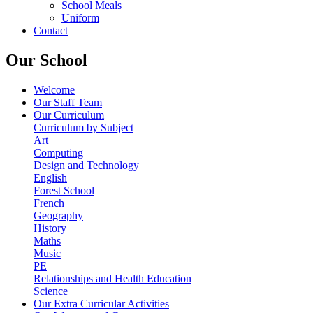
School Meals
Uniform
Contact
Our School
Welcome
Our Staff Team
Our Curriculum
Curriculum by Subject
Art
Computing
Design and Technology
English
Forest School
French
Geography
History
Maths
Music
PE
Relationships and Health Education
Science
Our Extra Curricular Activities