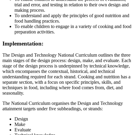
trial and error, and testing in relation to their own design and
making process.
To understand and apply the principles of good nutrition and
food handling practices.
To enable children to engage in a variety of cooking and food
preparation activities.
Implementation:
The Design and Technology National Curriculum outlines the three
main stages of the design process: design, make, and evaluate. Each
stage of the design process is underpinned by technical knowledge,
which encompasses the contextual, historical, and technical
understanding required for each strand. Cooking and nutrition has a
separate section, with a focus on specific principles, skills, and
techniques in food, including where food comes from, diet, and
seasonality.
The National Curriculum organises the Design and Technology
attainment targets under five subheadings, or strands:
Design
Make
Evaluate