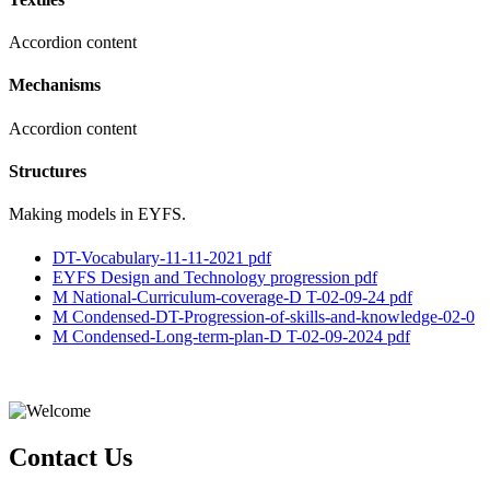
Accordion content
Mechanisms
Accordion content
Structures
Making models in EYFS.
DT-Vocabulary-11-11-2021 pdf
EYFS Design and Technology progression pdf
M National-Curriculum-coverage-D T-02-09-24 pdf
M Condensed-DT-Progression-of-skills-and-knowledge-02-0
M Condensed-Long-term-plan-D T-02-09-2024 pdf
Contact Us