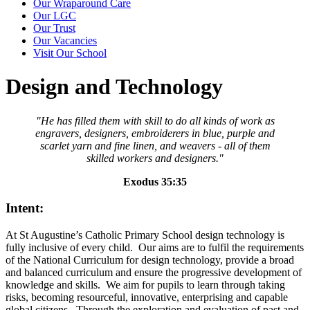
Our Wraparound Care
Our LGC
Our Trust
Our Vacancies
Visit Our School
Design and Technology
"He has filled them with skill to do all kinds of work as
engravers, designers, embroiderers in blue, purple and
scarlet yarn and fine linen, and weavers - all of them
skilled workers and designers."
Exodus 35:35
Intent:
At St Augustine’s Catholic Primary School design technology is
fully inclusive of every child. Our aims are to fulfil the requirements
of the National Curriculum for design technology, provide a broad
and balanced curriculum and ensure the progressive development of
knowledge and skills. We aim for pupils to learn through taking
risks, becoming resourceful, innovative, enterprising and capable
global citizens. Through the exploration and evaluation of past and