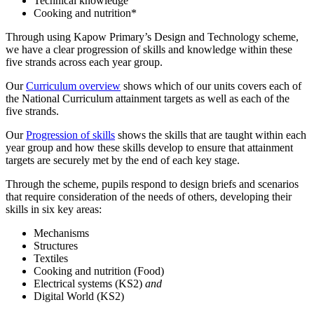
Technical knowledge
Cooking and nutrition*
Through using Kapow Primary’s Design and Technology scheme,
we have a clear progression of skills and knowledge within these
five strands across each year group.
Our
Curriculum overview
shows which of our units covers each of
the National Curriculum attainment targets as well as each of the
five strands.
Our
Progression of skills
shows the skills that are taught within each
year group and how these skills develop to ensure that attainment
targets are securely met by the end of each key stage.
Through the scheme, pupils respond to design briefs and scenarios
that require consideration of the needs of others, developing their
skills in six key areas:
Mechanisms
Structures
Textiles
Cooking and nutrition (Food)
Electrical systems (KS2)
and
Digital World (KS2)