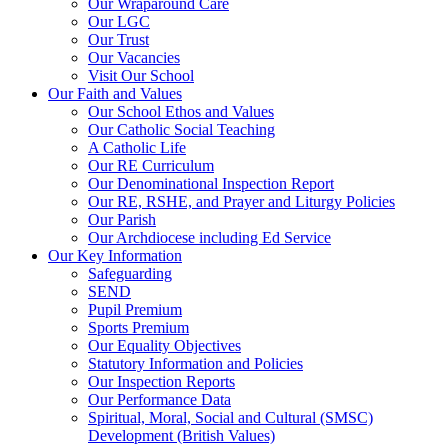
Our Wraparound Care
Our LGC
Our Trust
Our Vacancies
Visit Our School
Our Faith and Values
Our School Ethos and Values
Our Catholic Social Teaching
A Catholic Life
Our RE Curriculum
Our Denominational Inspection Report
Our RE, RSHE, and Prayer and Liturgy Policies
Our Parish
Our Archdiocese including Ed Service
Our Key Information
Safeguarding
SEND
Pupil Premium
Sports Premium
Our Equality Objectives
Statutory Information and Policies
Our Inspection Reports
Our Performance Data
Spiritual, Moral, Social and Cultural (SMSC)
Development (British Values)