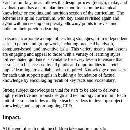
Each of our key areas follows the design process (design, make, and
evaluate) and has a particular theme and focus on the technical
knowledge or cooking and nutrition section of the curriculum. The
scheme is a spiral curriculum, with key areas revisited again and
again with increasing complexity, allowing pupils to revisit and
build on their previous learning.
Lessons incorporate a range of teaching strategies, from independent
tasks to paired and group work, including practical hands-on,
computer-based, and inventive tasks. This variety means that lessons
are engaging and appeal to those with a variety of learning styles.
Differentiated guidance is available for every lesson to ensure that
lessons can be accessed by all pupils and opportunities to stretch
pupils’ learning are available when required. Knowledge organisers
for each unit support pupils in building a foundation of factual
knowledge by encouraging recall of key facts and vocabulary.
Strong subject knowledge is vital for staff to be able to deliver a
highly effective and robust design and technology curriculum. Each
unit of lessons includes multiple teacher videos to develop subject
knowledge and support ongoing CPD.
Impact:
At the end of each unit, the children take part in a quiz to