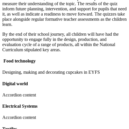
measure their understanding of the topic. The results of the quiz
inform future planning, intervention, and support for pupils that need
it, as well as indicate a readiness to move forward. The quizzes take
place alongside regular formative teacher assessments as the children
learn.
By the end of their school journey, all children will have had the
opportunity to engage fully in the design, production, and
evaluation cycle of a range of products, all within the National
Curriculum stipulated key areas.
Food technology
Designing, making and decorating cupcakes in EYFS
Digital world
Accordion content
Electrical Systems
Accordion content
Textiles