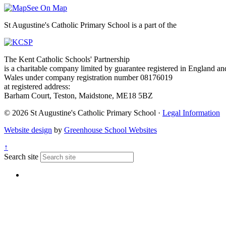
See On Map
St Augustine's Catholic Primary School is a part of the
The Kent Catholic Schools' Partnership
is a charitable company limited by guarantee registered in England an
Wales under company registration number 08176019
at registered address:
Barham Court, Teston, Maidstone, ME18 5BZ
© 2026 St Augustine's Catholic Primary School ·
Legal Information
Website design
by
Greenhouse School Websites
↑
Search site