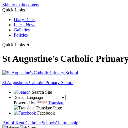
Skip to main content
Quick Links
Diary Dates
Latest News
Galleries
Policies
Quick Links
▼
St Augustine's Catholic Primar
St Augustine's
Catholic Primary School
Search Site
Powered by
Translate
Translate Page
Facebook
Part of Kent Catholic Schools' Partnership