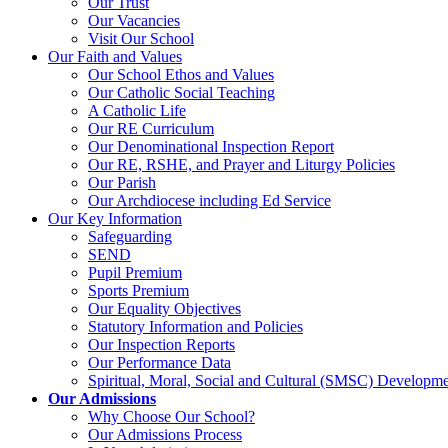
Our Trust
Our Vacancies
Visit Our School
Our Faith and Values
Our School Ethos and Values
Our Catholic Social Teaching
A Catholic Life
Our RE Curriculum
Our Denominational Inspection Report
Our RE, RSHE, and Prayer and Liturgy Policies
Our Parish
Our Archdiocese including Ed Service
Our Key Information
Safeguarding
SEND
Pupil Premium
Sports Premium
Our Equality Objectives
Statutory Information and Policies
Our Inspection Reports
Our Performance Data
Spiritual, Moral, Social and Cultural (SMSC) Developmen
Our Admissions
Why Choose Our School?
Our Admissions Process