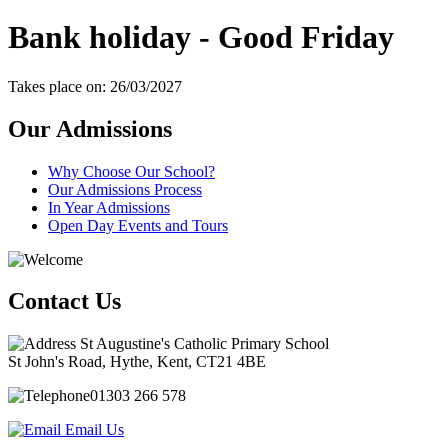
Bank holiday - Good Friday
Takes place on: 26/03/2027
Our Admissions
Why Choose Our School?
Our Admissions Process
In Year Admissions
Open Day Events and Tours
Contact Us
St Augustine's Catholic Primary School
St John's Road, Hythe, Kent, CT21 4BE
01303 266 578
Email Us