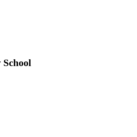
y School