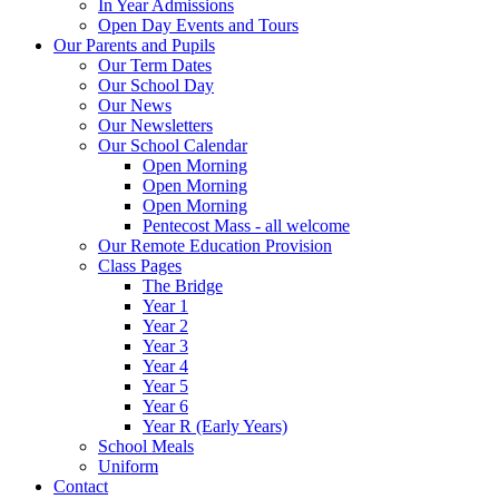
In Year Admissions
Open Day Events and Tours
Our Parents and Pupils
Our Term Dates
Our School Day
Our News
Our Newsletters
Our School Calendar
Open Morning
Open Morning
Open Morning
Pentecost Mass - all welcome
Our Remote Education Provision
Class Pages
The Bridge
Year 1
Year 2
Year 3
Year 4
Year 5
Year 6
Year R (Early Years)
School Meals
Uniform
Contact