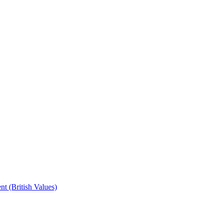
t (British Values)