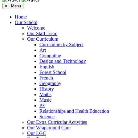
≡ Menu
Home
Our School
Welcome
Our Staff Team
Our Curriculum
Curriculum by Subject
Art
Computing
Design and Technology
English
Forest School
French
Geography
History
Maths
Music
PE
Relationships and Health Education
Science
Our Extra Curricular Activities
Our Wraparound Care
Our LGC