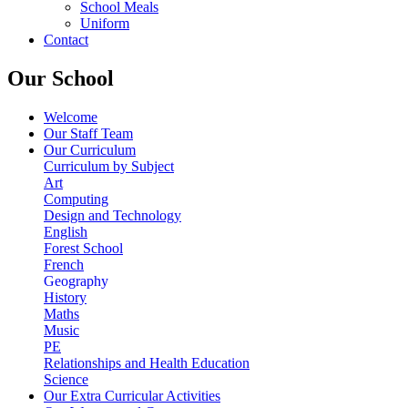
School Meals
Uniform
Contact
Our School
Welcome
Our Staff Team
Our Curriculum
Curriculum by Subject
Art
Computing
Design and Technology
English
Forest School
French
Geography
History
Maths
Music
PE
Relationships and Health Education
Science
Our Extra Curricular Activities