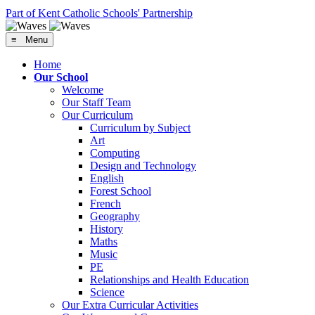
Part of Kent Catholic Schools' Partnership
≡ Menu
Home
Our School
Welcome
Our Staff Team
Our Curriculum
Curriculum by Subject
Art
Computing
Design and Technology
English
Forest School
French
Geography
History
Maths
Music
PE
Relationships and Health Education
Science
Our Extra Curricular Activities