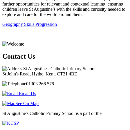
further opportunities for relevant and contextual learning, ensuring
children leave St Augustine’s with the skills and curiosity needed to
explore and care for the world around them.
Geography Skills Progression
Contact Us
St Augustine's Catholic Primary School
St John's Road, Hythe, Kent, CT21 4BE
01303 266 578
Email Us
See On Map
St Augustine's Catholic Primary School is a part of the