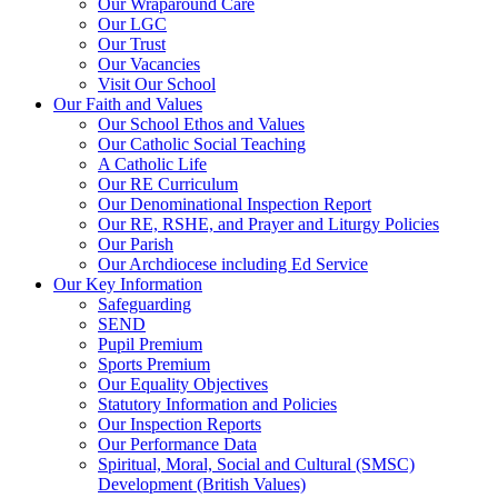
Our Wraparound Care
Our LGC
Our Trust
Our Vacancies
Visit Our School
Our Faith and Values
Our School Ethos and Values
Our Catholic Social Teaching
A Catholic Life
Our RE Curriculum
Our Denominational Inspection Report
Our RE, RSHE, and Prayer and Liturgy Policies
Our Parish
Our Archdiocese including Ed Service
Our Key Information
Safeguarding
SEND
Pupil Premium
Sports Premium
Our Equality Objectives
Statutory Information and Policies
Our Inspection Reports
Our Performance Data
Spiritual, Moral, Social and Cultural (SMSC)
Development (British Values)