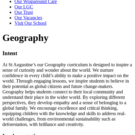
Our Wraparound Care
Our LGC
Our Trust
Our Vacancies
Visit Our School
Geography
Intent
At St Augustine’s our Geography curriculum is designed to inspire a
sense of curiosity and wonder about the world. We nurture
confidence in every child’s ability to make a positive impact on the
world. Through engaging lessons, we inspire students to believe in
their potential as global citizens and future change-makers.
Geography helps students connect to their local community and
understand their place in the wider world. By exploring different
perspectives, they develop empathy and a sense of belonging to a
global family. We encourage excellence and critical thinking,
equipping children with the knowledge and skills to address real-
world challenges, from environmental sustainability such as
deforestation, with brilliance and creativity.