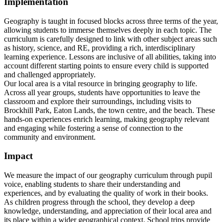
Implementation
Geography is taught in focused blocks across three terms of the year,
allowing students to immerse themselves deeply in each topic. The
curriculum is carefully designed to link with other subject areas such
as history, science, and RE, providing a rich, interdisciplinary
learning experience. Lessons are inclusive of all abilities, taking into
account different starting points to ensure every child is supported
and challenged appropriately.
Our local area is a vital resource in bringing geography to life.
Across all year groups, students have opportunities to leave the
classroom and explore their surroundings, including visits to
Brockhill Park, Eaton Lands, the town centre, and the beach. These
hands-on experiences enrich learning, making geography relevant
and engaging while fostering a sense of connection to the
community and environment.
Impact
We measure the impact of our geography curriculum through pupil
voice, enabling students to share their understanding and
experiences, and by evaluating the quality of work in their books.
As children progress through the school, they develop a deep
knowledge, understanding, and appreciation of their local area and
its place within a wider geographical context. School trips provide