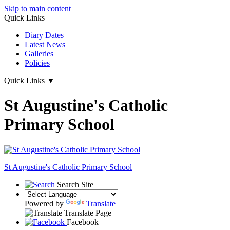
Skip to main content
Quick Links
Diary Dates
Latest News
Galleries
Policies
Quick Links
▼
St Augustine's Catholic
Primary School
St Augustine's
Catholic Primary School
Search Site
Powered by
Translate
Translate Page
Facebook