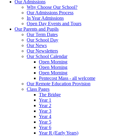
Our Admissions
Why Choose Our School?
Our Admissions Process
In Year Admissions
Open Day Events and Tours
Our Parents and Pupils
Our Term Dates
Our School Day
Our News
Our Newsletters
Our School Calendar
Open Morning
Open Morning
Open Morning
Pentecost Mass - all welcome
Our Remote Education Provision
Class Pages
The Bridge
Year 1
Year 2
Year 3
Year 4
Year 5
Year 6
Year R (Early Years)