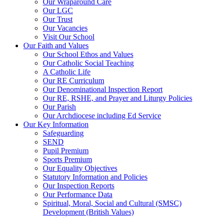
Our Wraparound Care
Our LGC
Our Trust
Our Vacancies
Visit Our School
Our Faith and Values
Our School Ethos and Values
Our Catholic Social Teaching
A Catholic Life
Our RE Curriculum
Our Denominational Inspection Report
Our RE, RSHE, and Prayer and Liturgy Policies
Our Parish
Our Archdiocese including Ed Service
Our Key Information
Safeguarding
SEND
Pupil Premium
Sports Premium
Our Equality Objectives
Statutory Information and Policies
Our Inspection Reports
Our Performance Data
Spiritual, Moral, Social and Cultural (SMSC)
Development (British Values)