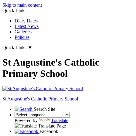
Skip to main content
Quick Links
Diary Dates
Latest News
Galleries
Policies
Quick Links
▼
St Augustine's Catholic
Primary School
St Augustine's
Catholic Primary School
Search Site
Powered by
Translate
Translate Page
Facebook