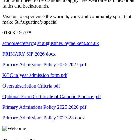
You don’t need to be Catholic to apply. We welcome families of all
faiths and backgrounds.
Visit us to experience the warmth, care, and community spirit that
make St Augustine’s special.
01303 266578
schoolsecretary@st-augustines-hythe.kent.sch.uk
PRIMARY SIF 2026 docx
Primary Admissions Policy 2026 2027
pdf
KCC in-year admission form
pdf
Oversubscription Criteria
pdf
Optional Form Certificate of Catholic Practice
pdf
Primary Admissions Policy 2025 2026
pdf
Primary Admissions Policy 2027-28
docx