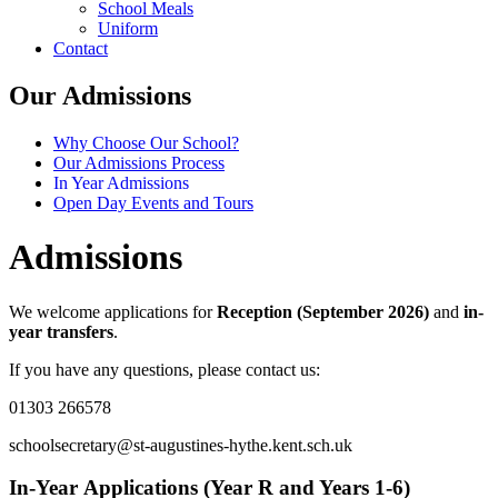
School Meals
Uniform
Contact
Our Admissions
Why Choose Our School?
Our Admissions Process
In Year Admissions
Open Day Events and Tours
Admissions
We welcome applications for
Reception (September 2026)
and
in-
year transfers
.
If you have any questions, please contact us:
01303 266578
schoolsecretary@st-augustines-hythe.kent.sch.uk
In-Year Applications (Year R and Years 1-6)