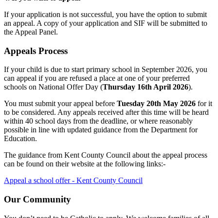
If your application is not successful, you have the option to submit
an appeal. A copy of your application and SIF will be submitted to
the Appeal Panel.
Appeals Process
If your child is due to start primary school in September 2026, you
can appeal if you are refused a place at one of your preferred
schools on National Offer Day (
Thursday 16th April 2026
).
You must submit your appeal before
Tuesday 20th May 2026
for it
to be considered. Any appeals received after this time will be heard
within 40 school days from the deadline, or where reasonably
possible in line with updated guidance from the Department for
Education.
The guidance from Kent County Council about the appeal process
can be found on their website at the following links:-
Appeal a school offer - Kent County Council
Our Community