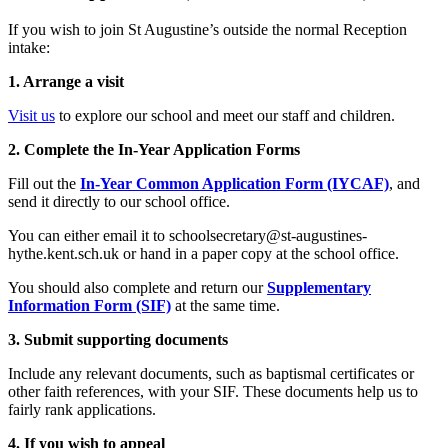
If you wish to join St Augustine’s outside the normal Reception
intake:
1. Arrange a visit
Visit us
to explore our school and meet our staff and children.
2. Complete the In-Year Application Forms
Fill out the
In-Year Common Application Form (IYCAF)
, and
send it directly to our school office.
You can either email it to
schoolsecretary@st-augustines-
hythe.kent.sch.uk
or hand in a paper copy at the school office.
You should also complete and return our
Supplementary
Information Form (SIF)
at the same time.
3. Submit supporting documents
Include any relevant documents, such as baptismal certificates or
other faith references, with your SIF. These documents help us to
fairly rank applications.
4. If you wish to appeal