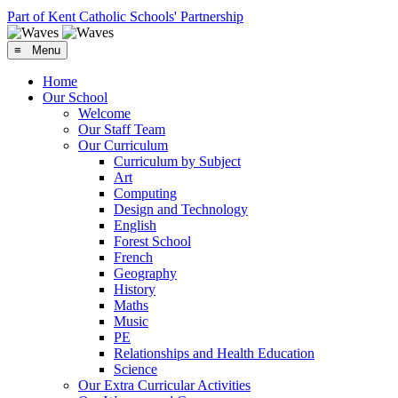
Part of Kent Catholic Schools' Partnership
≡ Menu
Home
Our School
Welcome
Our Staff Team
Our Curriculum
Curriculum by Subject
Art
Computing
Design and Technology
English
Forest School
French
Geography
History
Maths
Music
PE
Relationships and Health Education
Science
Our Extra Curricular Activities