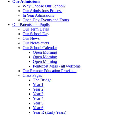
Our Admissions
Why Choose Our School?
Our Admissions Process
In Year Admissions
Open Day Events and Tours
Our Parents and Pupils
Our Term Dates
Our School Day
Our News
Our Newsletters
Our School Calendar
Open Morning
Open Morning
Open Morning
Pentecost Mass - all welcome
Our Remote Education Provision
Class Pages
The Bridge
Year 1
Year 2
Year 3
Year 4
Year 5
Year 6
Year R (Early Years)