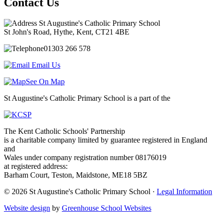
Contact Us
St Augustine's Catholic Primary School
St John's Road, Hythe, Kent, CT21 4BE
01303 266 578
Email Us
See On Map
St Augustine's Catholic Primary School is a part of the
The Kent Catholic Schools' Partnership
is a charitable company limited by guarantee registered in England
and
Wales under company registration number 08176019
at registered address:
Barham Court, Teston, Maidstone, ME18 5BZ
© 2026 St Augustine's Catholic Primary School ·
Legal Information
Website design
by
Greenhouse School Websites