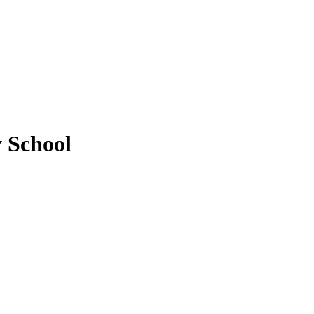
y School