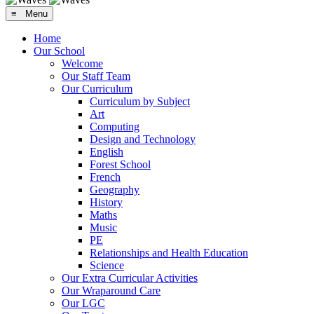
≡ Menu
Home
Our School
Welcome
Our Staff Team
Our Curriculum
Curriculum by Subject
Art
Computing
Design and Technology
English
Forest School
French
Geography
History
Maths
Music
PE
Relationships and Health Education
Science
Our Extra Curricular Activities
Our Wraparound Care
Our LGC