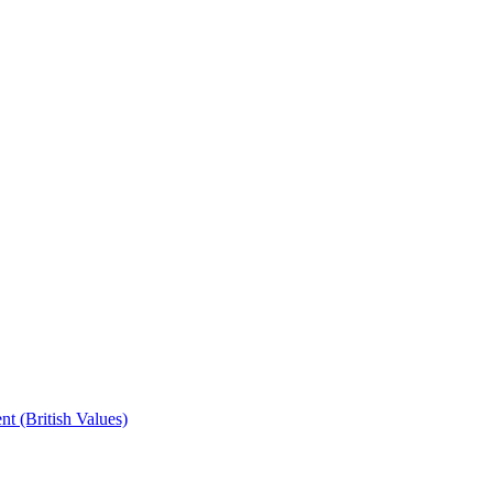
t (British Values)