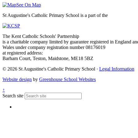
See On Map
St Augustine's Catholic Primary School is a part of the
The Kent Catholic Schools' Partnership
is a charitable company limited by guarantee registered in England an
Wales under company registration number 08176019
at registered address:
Barham Court, Teston, Maidstone, ME18 5BZ
© 2026 St Augustine's Catholic Primary School ·
Legal Information
Website design
by
Greenhouse School Websites
↑
Search site