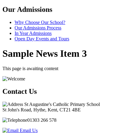
Our Admissions
Why Choose Our School?
Our Admissions Process
In Year Admissions
Open Day Events and Tours
Sample News Item 3
This page is awaiting content
Contact Us
St Augustine's Catholic Primary School
St John's Road, Hythe, Kent, CT21 4BE
01303 266 578
Email Us