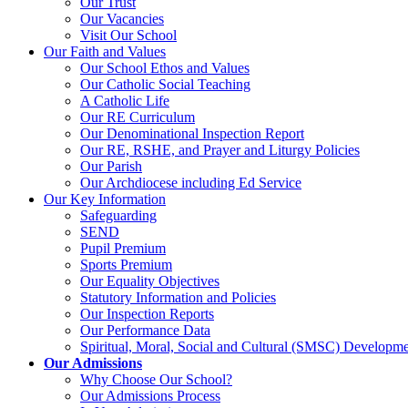
Our Trust
Our Vacancies
Visit Our School
Our Faith and Values
Our School Ethos and Values
Our Catholic Social Teaching
A Catholic Life
Our RE Curriculum
Our Denominational Inspection Report
Our RE, RSHE, and Prayer and Liturgy Policies
Our Parish
Our Archdiocese including Ed Service
Our Key Information
Safeguarding
SEND
Pupil Premium
Sports Premium
Our Equality Objectives
Statutory Information and Policies
Our Inspection Reports
Our Performance Data
Spiritual, Moral, Social and Cultural (SMSC) Developmen
Our Admissions
Why Choose Our School?
Our Admissions Process