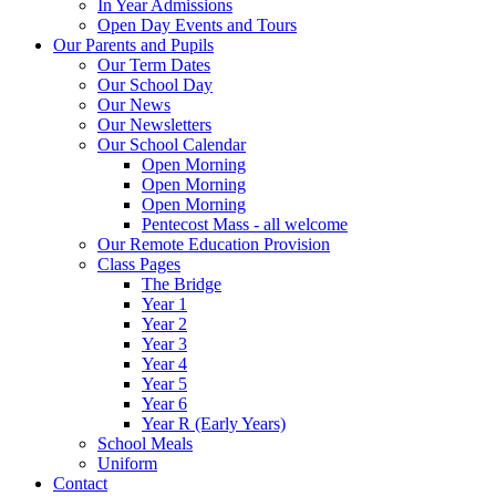
In Year Admissions
Open Day Events and Tours
Our Parents and Pupils
Our Term Dates
Our School Day
Our News
Our Newsletters
Our School Calendar
Open Morning
Open Morning
Open Morning
Pentecost Mass - all welcome
Our Remote Education Provision
Class Pages
The Bridge
Year 1
Year 2
Year 3
Year 4
Year 5
Year 6
Year R (Early Years)
School Meals
Uniform
Contact