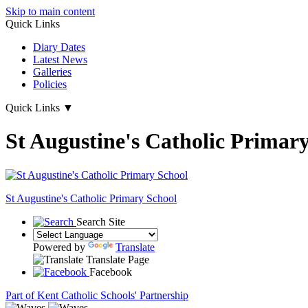
Skip to main content
Quick Links
Diary Dates
Latest News
Galleries
Policies
Quick Links
▼
St Augustine's Catholic Primar
St Augustine's
Catholic Primary School
Search Site
Powered by
Translate
Translate Page
Facebook
Part of Kent Catholic Schools' Partnership