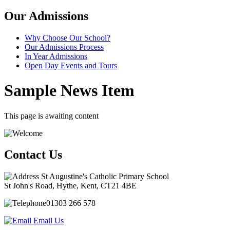
Our Admissions
Why Choose Our School?
Our Admissions Process
In Year Admissions
Open Day Events and Tours
Sample News Item
This page is awaiting content
Contact Us
St Augustine's Catholic Primary School
St John's Road, Hythe, Kent, CT21 4BE
01303 266 578
Email Us