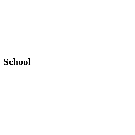
y School