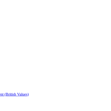
t (British Values)