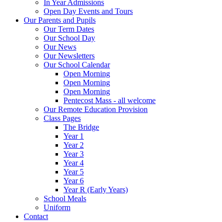
In Year Admissions
Open Day Events and Tours
Our Parents and Pupils
Our Term Dates
Our School Day
Our News
Our Newsletters
Our School Calendar
Open Morning
Open Morning
Open Morning
Pentecost Mass - all welcome
Our Remote Education Provision
Class Pages
The Bridge
Year 1
Year 2
Year 3
Year 4
Year 5
Year 6
Year R (Early Years)
School Meals
Uniform
Contact