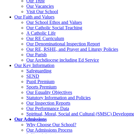
Our Trust
Our Vacancies
Visit Our School
Our Faith and Values
Our School Ethos and Values
Our Catholic Social Teaching
A Catholic Life
Our RE Curriculum
Our Denominational Inspection Report
Our RE, RSHE, and Prayer and Liturgy Policies
Our Parish
Our Archdiocese including Ed Service
Our Key Information
Safeguarding
SEND
Pupil Premium
Sports Premium
Our Equality Objectives
Statutory Information and Policies
Our Inspection Reports
Our Performance Data
Spiritual, Moral, Social and Cultural (SMSC) Developmen
Our Admissions
Why Choose Our School?
Our Admissions Process