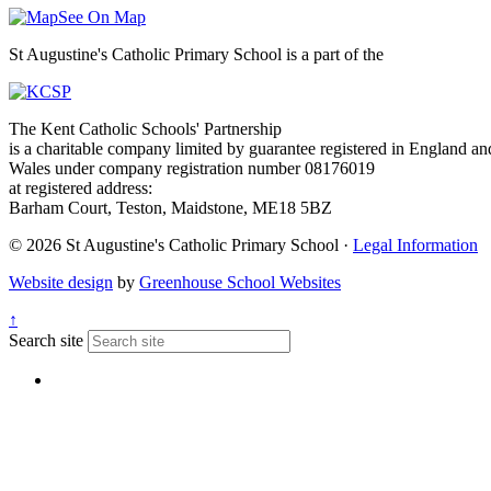
See On Map
St Augustine's Catholic Primary School is a part of the
The Kent Catholic Schools' Partnership
is a charitable company limited by guarantee registered in England an
Wales under company registration number 08176019
at registered address:
Barham Court, Teston, Maidstone, ME18 5BZ
© 2026 St Augustine's Catholic Primary School ·
Legal Information
Website design
by
Greenhouse School Websites
↑
Search site