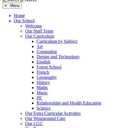
≡ Menu
Home
Our School
Welcome
Our Staff Team
Our Curriculum
Curriculum by Subject
Art
Computing
Design and Technology
English
Forest School
French
Geography
History
Maths
Music
PE
Relationships and Health Education
Science
Our Extra Curricular Activities
Our Wraparound Care
Our LGC