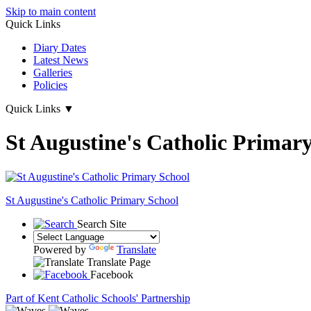
Skip to main content
Quick Links
Diary Dates
Latest News
Galleries
Policies
Quick Links
▼
St Augustine's Catholic Primar
St Augustine's
Catholic Primary School
Search Site
Powered by
Translate
Translate Page
Facebook
Part of Kent Catholic Schools' Partnership