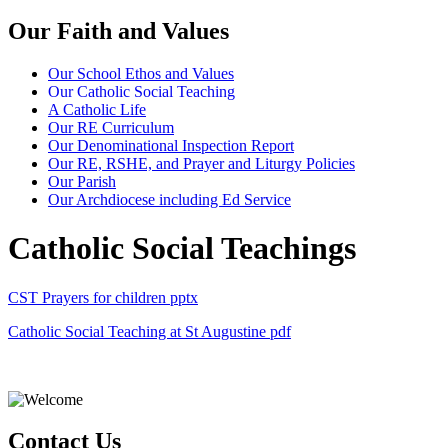
Our Faith and Values
Our School Ethos and Values
Our Catholic Social Teaching
A Catholic Life
Our RE Curriculum
Our Denominational Inspection Report
Our RE, RSHE, and Prayer and Liturgy Policies
Our Parish
Our Archdiocese including Ed Service
Catholic Social Teachings
CST Prayers for children
pptx
Catholic Social Teaching at St Augustine
pdf
Contact Us