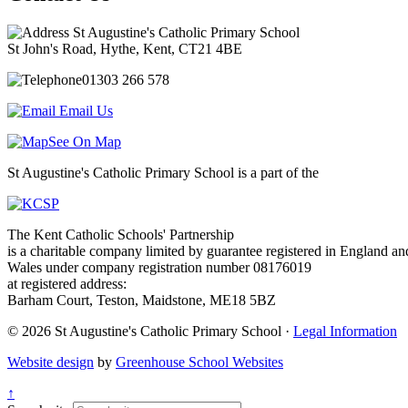
St Augustine's Catholic Primary School
St John's Road, Hythe, Kent, CT21 4BE
01303 266 578
Email Us
See On Map
St Augustine's Catholic Primary School is a part of the
The Kent Catholic Schools' Partnership
is a charitable company limited by guarantee registered in England an
Wales under company registration number 08176019
at registered address:
Barham Court, Teston, Maidstone, ME18 5BZ
© 2026 St Augustine's Catholic Primary School ·
Legal Information
Website design
by
Greenhouse School Websites
↑