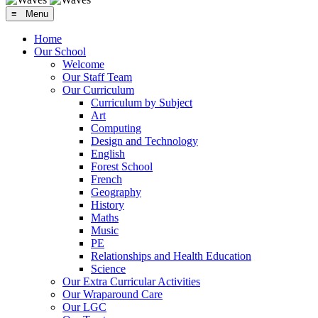
≡ Menu
Home
Our School
Welcome
Our Staff Team
Our Curriculum
Curriculum by Subject
Art
Computing
Design and Technology
English
Forest School
French
Geography
History
Maths
Music
PE
Relationships and Health Education
Science
Our Extra Curricular Activities
Our Wraparound Care
Our LGC