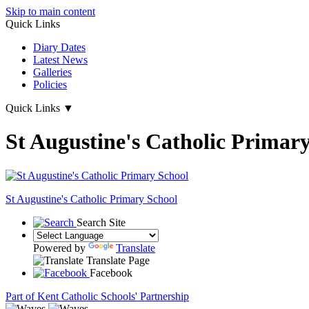
Skip to main content
Quick Links
Diary Dates
Latest News
Galleries
Policies
Quick Links
▼
St Augustine's Catholic Primar
St Augustine's
Catholic Primary School
Search Site
Powered by
Translate
Translate Page
Facebook
Part of Kent Catholic Schools' Partnership