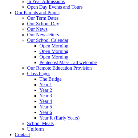
In Year Admissions
Open Day Events and Tours
Our Parents and Pupils
Our Term Dates
Our School Day
Our News
Our Newsletters
Our School Calendar
Open Morning
Open Morning
Open Morning
Pentecost Mass - all welcome
Our Remote Education Provision
Class Pages
The Bridge
Year 1
Year 2
Year 3
Year 4
Year 5
Year 6
Year R (Early Years)
School Meals
Uniform
Contact