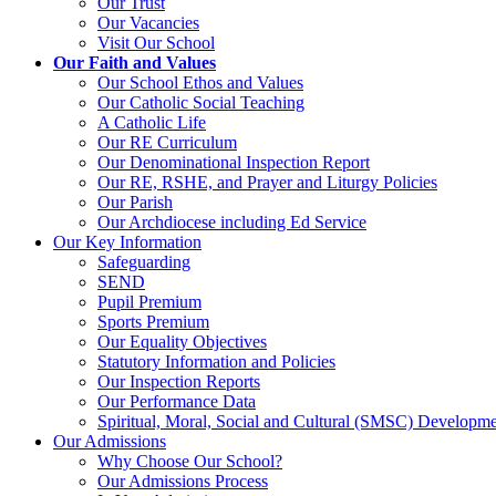
Our Trust
Our Vacancies
Visit Our School
Our Faith and Values
Our School Ethos and Values
Our Catholic Social Teaching
A Catholic Life
Our RE Curriculum
Our Denominational Inspection Report
Our RE, RSHE, and Prayer and Liturgy Policies
Our Parish
Our Archdiocese including Ed Service
Our Key Information
Safeguarding
SEND
Pupil Premium
Sports Premium
Our Equality Objectives
Statutory Information and Policies
Our Inspection Reports
Our Performance Data
Spiritual, Moral, Social and Cultural (SMSC) Developmen
Our Admissions
Why Choose Our School?
Our Admissions Process