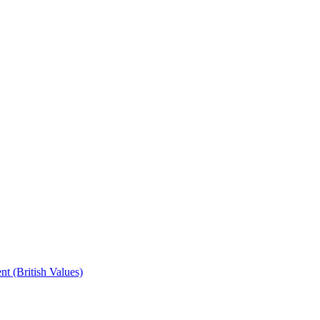
t (British Values)