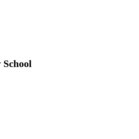
y School