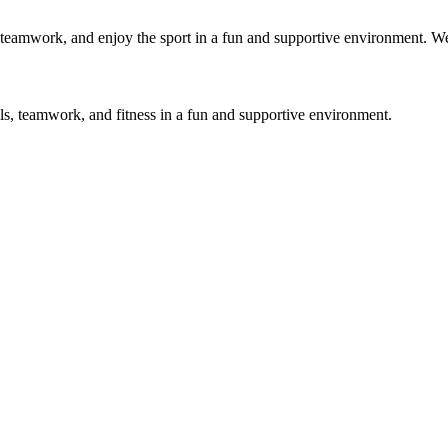
ls, teamwork, and enjoy the sport in a fun and supportive environment. 
lls, teamwork, and fitness in a fun and supportive environment.