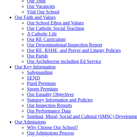
Our Trust
Our Vacancies
Visit Our School
Our Faith and Values
Our School Ethos and Values
Our Catholic Social Teaching
A Catholic Life
Our RE Curriculum
Our Denominational Inspection Report
Our RE, RSHE, and Prayer and Liturgy Policies
Our Parish
Our Archdiocese including Ed Service
Our Key Information
Safeguarding
SEND
Pupil Premium
Sports Premium
Our Equality Objectives
Statutory Information and Policies
Our Inspection Reports
Our Performance Data
Spiritual, Moral, Social and Cultural (SMSC) Developmen
Our Admissions
Why Choose Our School?
Our Admissions Process