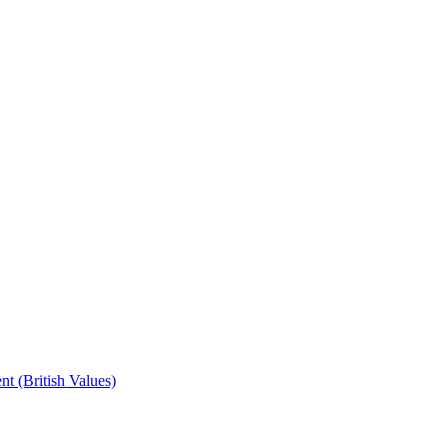
t (British Values)