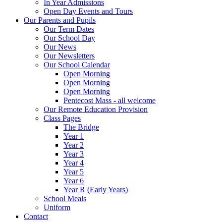
In Year Admissions
Open Day Events and Tours
Our Parents and Pupils
Our Term Dates
Our School Day
Our News
Our Newsletters
Our School Calendar
Open Morning
Open Morning
Open Morning
Pentecost Mass - all welcome
Our Remote Education Provision
Class Pages
The Bridge
Year 1
Year 2
Year 3
Year 4
Year 5
Year 6
Year R (Early Years)
School Meals
Uniform
Contact