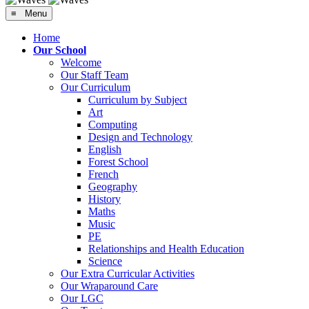
≡ Menu
Home
Our School
Welcome
Our Staff Team
Our Curriculum
Curriculum by Subject
Art
Computing
Design and Technology
English
Forest School
French
Geography
History
Maths
Music
PE
Relationships and Health Education
Science
Our Extra Curricular Activities
Our Wraparound Care
Our LGC