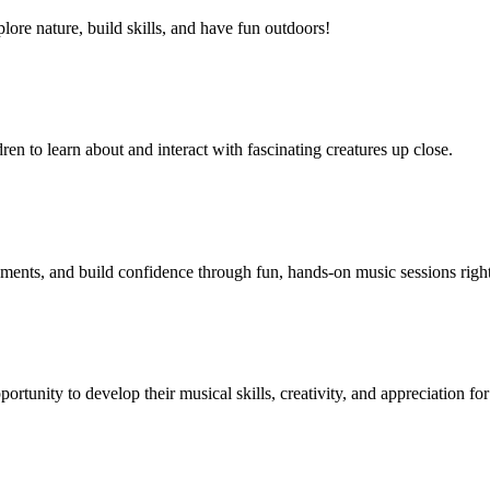
lore nature, build skills, and have fun outdoors!
n to learn about and interact with fascinating creatures up close.
uments, and build confidence through fun, hands-on music sessions right
portunity to develop their musical skills, creativity, and appreciation 