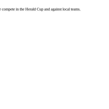
We compete in the Herald Cup and against local teams.