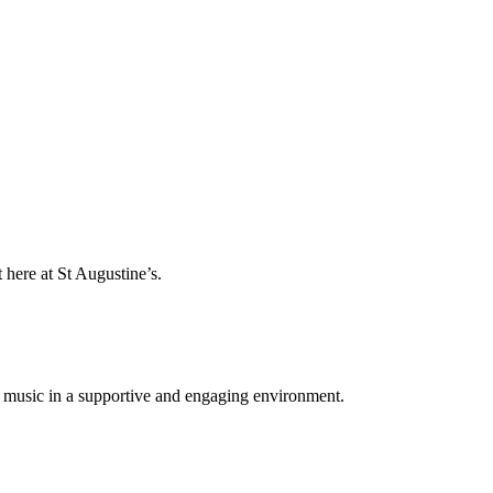
 here at St Augustine’s.
for music in a supportive and engaging environment.