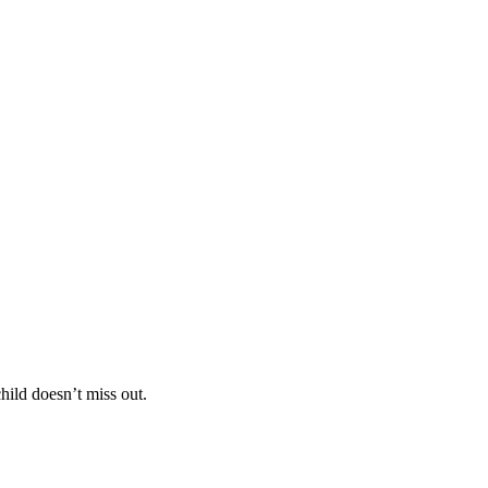
hild doesn’t miss out.