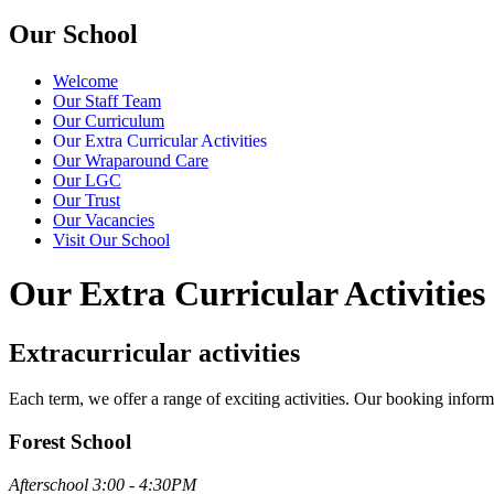
Our School
Welcome
Our Staff Team
Our Curriculum
Our Extra Curricular Activities
Our Wraparound Care
Our LGC
Our Trust
Our Vacancies
Visit Our School
Our Extra Curricular Activities
Extracurricular activities
Each term, we offer a range of exciting activities. Our booking inform
Forest School
Afterschool 3:00 - 4:30PM