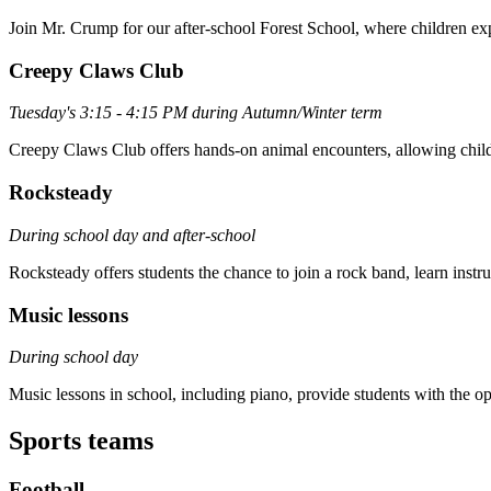
Join Mr. Crump for our after-school Forest School, where children exp
Creepy Claws Club
Tuesday's 3:15 - 4:15 PM during Autumn/Winter term
Creepy Claws Club offers hands-on animal encounters, allowing childre
Rocksteady
During school day and after-school
Rocksteady offers students the chance to join a rock band, learn instr
Music lessons
During school day
Music lessons in school, including piano, provide students with the op
Sports teams
Football