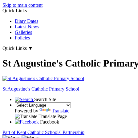
Skip to main content
Quick Links
Diary Dates
Latest News
Galleries
Policies
Quick Links
▼
St Augustine's Catholic Primar
St Augustine's
Catholic Primary School
Search Site
Powered by
Translate
Translate Page
Facebook
Part of Kent Catholic Schools' Partnership