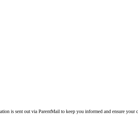
ation is sent out via ParentMail to keep you informed and ensure your c