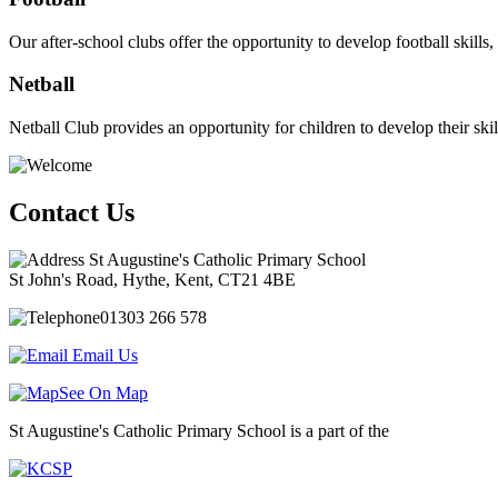
Our after-school clubs offer the opportunity to develop football skil
Netball
Netball Club provides an opportunity for children to develop their ski
Contact Us
St Augustine's Catholic Primary School
St John's Road, Hythe, Kent, CT21 4BE
01303 266 578
Email Us
See On Map
St Augustine's Catholic Primary School is a part of the