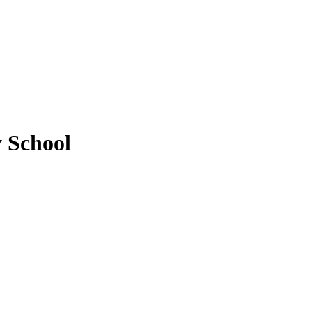
y School