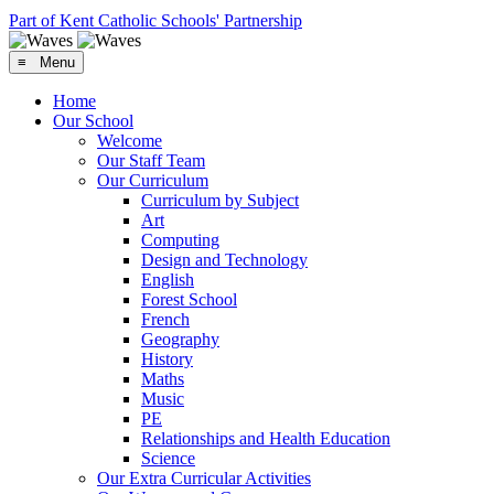
Part of Kent Catholic Schools' Partnership
≡ Menu
Home
Our School
Welcome
Our Staff Team
Our Curriculum
Curriculum by Subject
Art
Computing
Design and Technology
English
Forest School
French
Geography
History
Maths
Music
PE
Relationships and Health Education
Science
Our Extra Curricular Activities