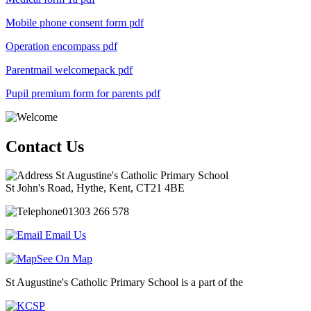
Mobile phone consent form
pdf
Operation encompass
pdf
Parentmail welcomepack
pdf
Pupil premium form for parents
pdf
Contact Us
St Augustine's Catholic Primary School
St John's Road, Hythe, Kent, CT21 4BE
01303 266 578
Email Us
See On Map
St Augustine's Catholic Primary School is a part of the