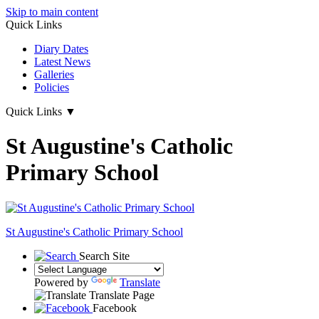
Skip to main content
Quick Links
Diary Dates
Latest News
Galleries
Policies
Quick Links
▼
St Augustine's Catholic
Primary School
St Augustine's
Catholic Primary School
Search Site
Powered by
Translate
Translate Page
Facebook