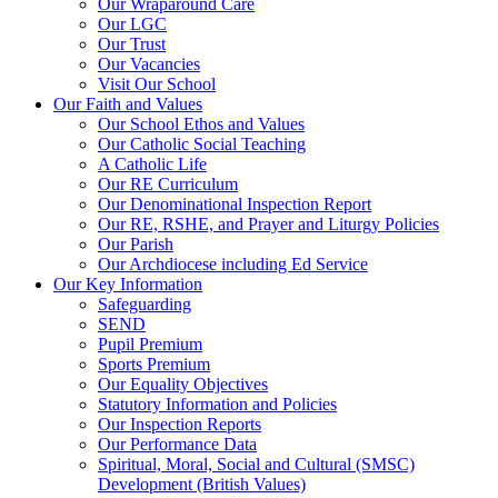
Our Wraparound Care
Our LGC
Our Trust
Our Vacancies
Visit Our School
Our Faith and Values
Our School Ethos and Values
Our Catholic Social Teaching
A Catholic Life
Our RE Curriculum
Our Denominational Inspection Report
Our RE, RSHE, and Prayer and Liturgy Policies
Our Parish
Our Archdiocese including Ed Service
Our Key Information
Safeguarding
SEND
Pupil Premium
Sports Premium
Our Equality Objectives
Statutory Information and Policies
Our Inspection Reports
Our Performance Data
Spiritual, Moral, Social and Cultural (SMSC)
Development (British Values)