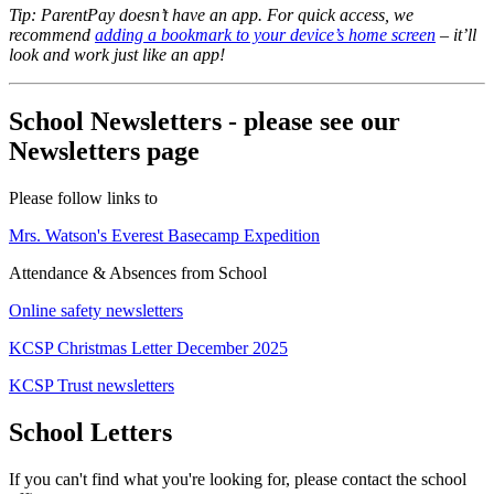
Tip: ParentPay doesn’t have an app. For quick access, we
recommend
adding a bookmark to your device’s home screen
– it’ll
look and work just like an app!
School Newsletters - please see our
Newsletters page
Please follow links to
Mrs. Watson's Everest Basecamp Expedition
Attendance & Absences from School
Online safety newsletters
KCSP Christmas Letter December 2025
KCSP Trust newsletters
School Letters
If you can't find what you're looking for, please contact the school