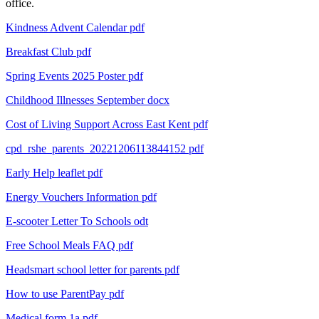
office.
Kindness Advent Calendar pdf
Breakfast Club
pdf
Spring Events 2025 Poster
pdf
Childhood Illnesses September
docx
Cost of Living Support Across East Kent
pdf
cpd_rshe_parents_20221206113844152
pdf
Early Help leaflet
pdf
Energy Vouchers Information
pdf
E-scooter Letter To Schools
odt
Free School Meals FAQ
pdf
Headsmart school letter for parents
pdf
How to use ParentPay
pdf
Medical form 1a
pdf