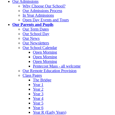
Our Admissions
Why Choose Our School?
Our Admissions Process
In Year Admissions
Open Day Events and Tours
Our Parents and Pupils
Our Term Dates
Our School Day
Our News
Our Newsletters
Our School Calendar
Open Morning
Open Morning
Open Morning
Pentecost Mass - all welcome
Our Remote Education Provision
Class Pages
The Bridge
Year 1
Year 2
Year 3
Year 4
Year 5
Year 6
Year R (Early Years)