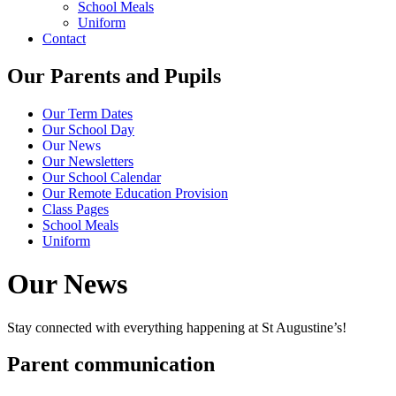
School Meals
Uniform
Contact
Our Parents and Pupils
Our Term Dates
Our School Day
Our News
Our Newsletters
Our School Calendar
Our Remote Education Provision
Class Pages
School Meals
Uniform
Our News
Stay connected with everything happening at St Augustine’s!
Parent communication