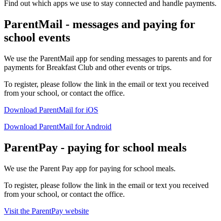
Find out which apps we use to stay connected and handle payments.
ParentMail - messages and paying for
school events
We use the ParentMail app for sending messages to parents and for
payments for Breakfast Club and other events or trips.
To register, please follow the link in the email or text you received
from your school, or contact the office.
Download ParentMail for iOS
Download ParentMail for Android
ParentPay - paying for school meals
We use the Parent Pay app for paying for school meals.
To register, please follow the link in the email or text you received
from your school, or contact the office.
Visit the ParentPay website