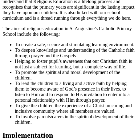
understand that Religious Education is a lifelong process and
recognises that the primary years are significant in the lasting impact
they have upon our children. It is also linked with our school
curriculum and is a thread running through everything we do here.
The aims of religious education in St Augustine’s Catholic Primary
School include the following:
To create a safe, secure and stimulating learning environment.
To deepen knowledge and understanding of the Catholic faith
through prayer and the Gospels.
Helping to foster pupil’s awareness that our Christian faith is
not just a subject for learning, but a complete way of life.
To promote the spiritual and moral development of the
children.
To lead the children to a living and active faith by helping
them to become aware of God’s presence in their lives, to
listen to Him and to respond to His invitation to enter into a
personal relationship with Him through prayer.
To give the children the experience of a Christian caring and
inclusive community where all members are valued.
To involve parents/carers in the spiritual development of their
children.
Implementation