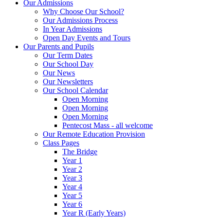
Our Admissions
Why Choose Our School?
Our Admissions Process
In Year Admissions
Open Day Events and Tours
Our Parents and Pupils
Our Term Dates
Our School Day
Our News
Our Newsletters
Our School Calendar
Open Morning
Open Morning
Open Morning
Pentecost Mass - all welcome
Our Remote Education Provision
Class Pages
The Bridge
Year 1
Year 2
Year 3
Year 4
Year 5
Year 6
Year R (Early Years)