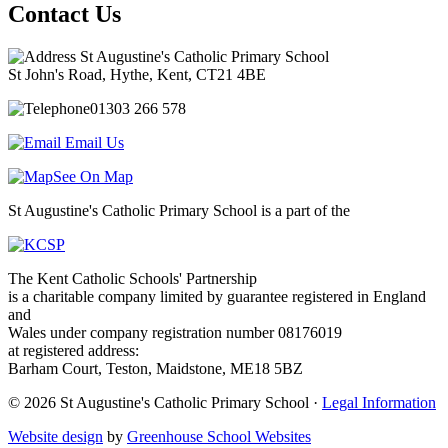
Contact Us
St Augustine's Catholic Primary School
St John's Road, Hythe, Kent, CT21 4BE
01303 266 578
Email Us
See On Map
St Augustine's Catholic Primary School is a part of the
The Kent Catholic Schools' Partnership
is a charitable company limited by guarantee registered in England
and
Wales under company registration number 08176019
at registered address:
Barham Court, Teston, Maidstone, ME18 5BZ
© 2026 St Augustine's Catholic Primary School ·
Legal Information
Website design
by
Greenhouse School Websites