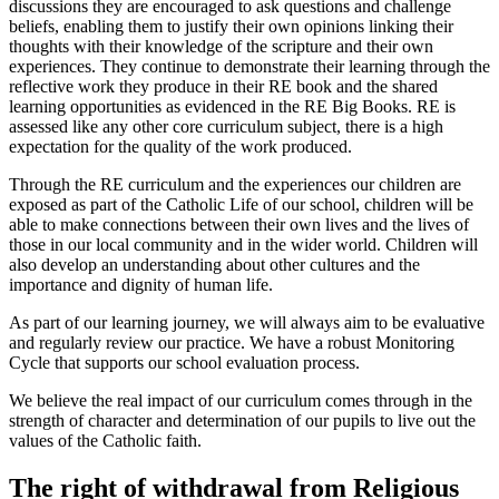
discussions they are encouraged to ask questions and challenge
beliefs, enabling them to justify their own opinions linking their
thoughts with their knowledge of the scripture and their own
experiences. They continue to demonstrate their learning through the
reflective work they produce in their RE book and the shared
learning opportunities as evidenced in the RE Big Books. RE is
assessed like any other core curriculum subject, there is a high
expectation for the quality of the work produced.
Through the RE curriculum and the experiences our children are
exposed as part of the Catholic Life of our school, children will be
able to make connections between their own lives and the lives of
those in our local community and in the wider world. Children will
also develop an understanding about other cultures and the
importance and dignity of human life.
As part of our learning journey, we will always aim to be evaluative
and regularly review our practice. We have a robust Monitoring
Cycle that supports our school evaluation process.
We believe the real impact of our curriculum comes through in the
strength of character and determination of our pupils to live out the
values of the Catholic faith.
The right of withdrawal from Religious