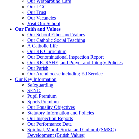
Our Wraparound Care
Our LGC
Our Trust
Our Vacancies
Visit Our School
Our Faith and Values
Our School Ethos and Values
Our Catholic Social Teaching
A Catholic Life
Our RE Curriculum
Our Denominational Inspection Report
Our RE, RSHE, and Prayer and Liturgy Policies
Our Parish
Our Archdiocese including Ed Service
Our Key Information
Safeguarding
SEND
Pupil Premium
Sports Premium
Our Equality Objectives
Statutory Information and Policies
Our Inspection Reports
Our Performance Data
Spiritual, Moral, Social and Cultural (SMSC)
Development (British Values)