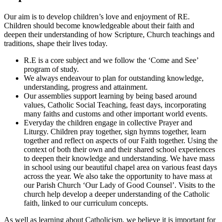
Our aim is to develop children’s love and enjoyment of RE.
Children should become knowledgeable about their faith and
deepen their understanding of how Scripture, Church teachings and
traditions, shape their lives today.
R.E is a core subject and we follow the ‘Come and See’
program of study.
We always endeavour to plan for outstanding knowledge,
understanding, progress and attainment.
Our assemblies support learning by being based around
values, Catholic Social Teaching, feast days, incorporating
many faiths and customs and other important world events.
Everyday the children engage in collective Prayer and
Liturgy. Children pray together, sign hymns together, learn
together and reflect on aspects of our Faith together. Using the
context of both their own and their shared school experiences
to deepen their knowledge and understanding. We have mass
in school using our beautiful chapel area on various feast days
across the year. We also take the opportunity to have mass at
our Parish Church ‘Our Lady of Good Counsel’. Visits to the
church help develop a deeper understanding of the Catholic
faith, linked to our curriculum concepts.
As well as learning about Catholicism, we believe it is important for