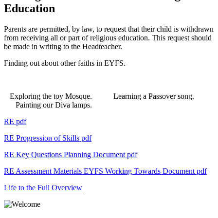
Education
Parents are permitted, by law, to request that their child is withdrawn
from receiving all or part of religious education. This request should
be made in writing to the Headteacher.
Finding out about other faiths in EYFS.
Exploring the toy Mosque. Learning a Passover song.
Painting our Diva lamps.
RE pdf
RE Progression of Skills
pdf
RE Key Questions Planning Document
pdf
RE Assessment Materials EYFS Working Towards Document
pdf
Life to the Full Overview