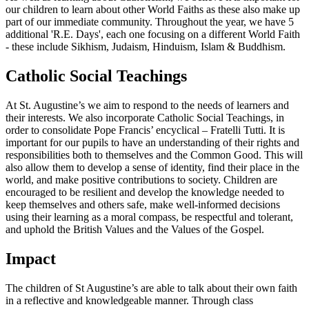
our children to learn about other World Faiths as these also make up
part of our immediate community. Throughout the year, we have 5
additional 'R.E. Days', each one focusing on a different World Faith
- these include Sikhism, Judaism, Hinduism, Islam & Buddhism.
Catholic Social Teachings
At St. Augustine’s we aim to respond to the needs of learners and
their interests. We also incorporate Catholic Social Teachings, in
order to consolidate Pope Francis’ encyclical – Fratelli Tutti. It is
important for our pupils to have an understanding of their rights and
responsibilities both to themselves and the Common Good. This will
also allow them to develop a sense of identity, find their place in the
world, and make positive contributions to society. Children are
encouraged to be resilient and develop the knowledge needed to
keep themselves and others safe, make well-informed decisions
using their learning as a moral compass, be respectful and tolerant,
and uphold the British Values and the Values of the Gospel.
Impact
The children of St Augustine’s are able to talk about their own faith
in a reflective and knowledgeable manner. Through class