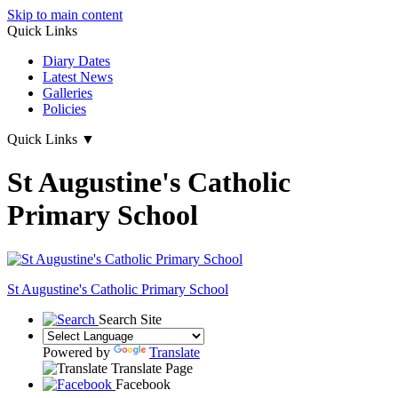
Skip to main content
Quick Links
Diary Dates
Latest News
Galleries
Policies
Quick Links
▼
St Augustine's Catholic
Primary School
St Augustine's
Catholic Primary School
Search Site
Powered by
Translate
Translate Page
Facebook