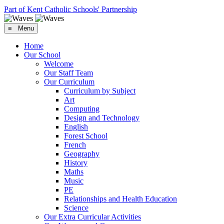
Part of Kent Catholic Schools' Partnership
≡ Menu
Home
Our School
Welcome
Our Staff Team
Our Curriculum
Curriculum by Subject
Art
Computing
Design and Technology
English
Forest School
French
Geography
History
Maths
Music
PE
Relationships and Health Education
Science
Our Extra Curricular Activities