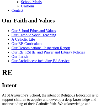
School Meals
Uniform
Contact
Our Faith and Values
Our School Ethos and Values
Our Catholic Social Teaching
A Catholic Life
Our RE Curriculum
Our Denominational Inspection Report
Our RE, RSHE, and Prayer and Liturgy Policies
Our Parish
Our Archdiocese including Ed Service
RE
Intent
At St Augustine’s School, the intent of Religious Education is to
support children to acquire and develop a deep knowledge and
understanding of their Catholic faith. We acknowledge and