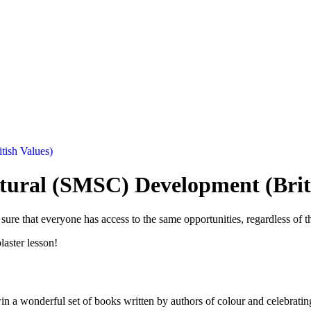
tish Values)
ltural (SMSC) Development (Brit
ure that everyone has access to the same opportunities, regardless of th
plaster lesson!
in a wonderful set of books written by authors of colour and celebratin