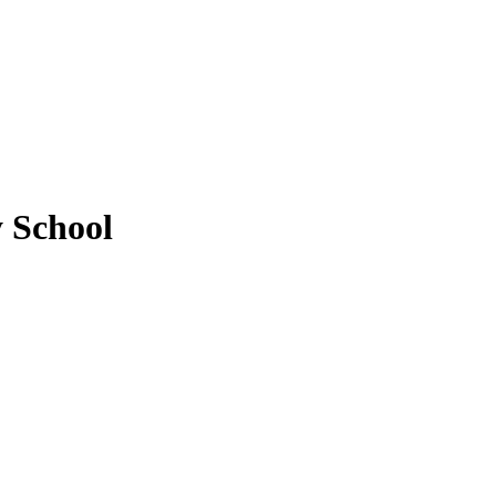
y School