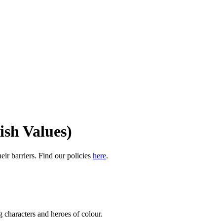
ish Values)
eir barriers. Find our policies
here
.
g characters and heroes of colour.