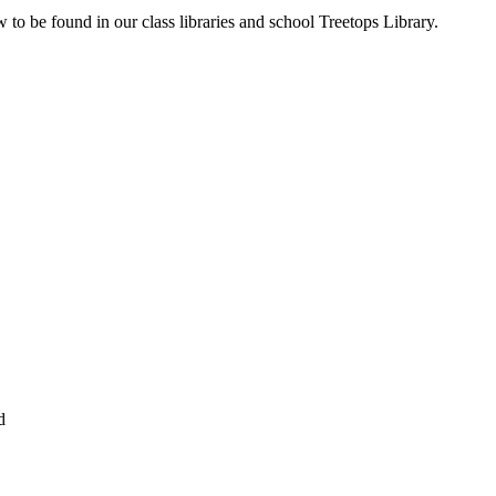
to be found in our class libraries and school Treetops Library.
d