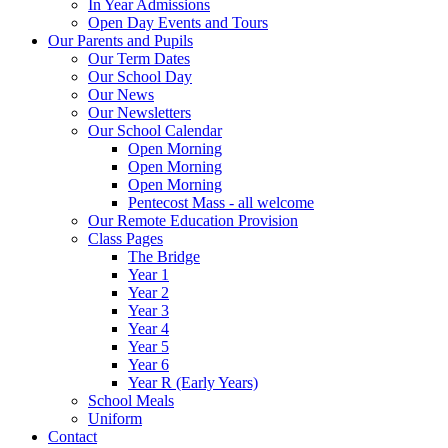
In Year Admissions
Open Day Events and Tours
Our Parents and Pupils
Our Term Dates
Our School Day
Our News
Our Newsletters
Our School Calendar
Open Morning
Open Morning
Open Morning
Pentecost Mass - all welcome
Our Remote Education Provision
Class Pages
The Bridge
Year 1
Year 2
Year 3
Year 4
Year 5
Year 6
Year R (Early Years)
School Meals
Uniform
Contact