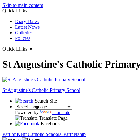
Skip to main content
Quick Links
Diary Dates
Latest News
Galleries
Policies
Quick Links
▼
St Augustine's Catholic Primar
St Augustine's
Catholic Primary School
Search Site
Powered by
Translate
Translate Page
Facebook
Part of Kent Catholic Schools' Partnership