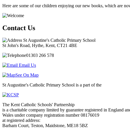
Here are some of our children enjoying our new books, which are now 
Contact Us
St Augustine's Catholic Primary School
St John's Road, Hythe, Kent, CT21 4BE
01303 266 578
Email Us
See On Map
St Augustine's Catholic Primary School is a part of the
The Kent Catholic Schools' Partnership
is a charitable company limited by guarantee registered in England an
Wales under company registration number 08176019
at registered address:
Barham Court, Teston, Maidstone, ME18 5BZ