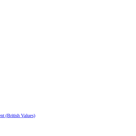
t (British Values)