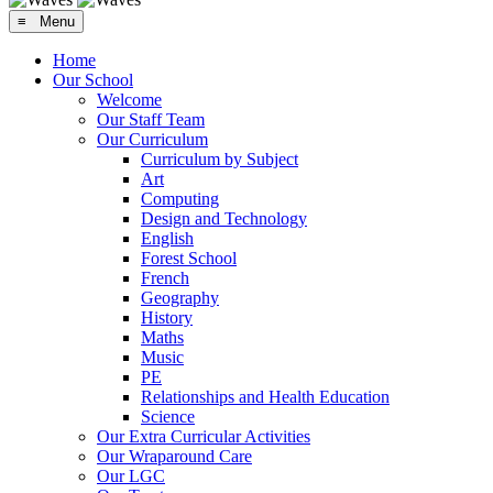
≡ Menu
Home
Our School
Welcome
Our Staff Team
Our Curriculum
Curriculum by Subject
Art
Computing
Design and Technology
English
Forest School
French
Geography
History
Maths
Music
PE
Relationships and Health Education
Science
Our Extra Curricular Activities
Our Wraparound Care
Our LGC