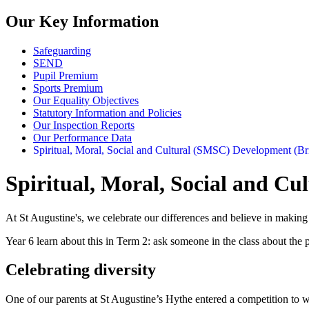
Our Key Information
Safeguarding
SEND
Pupil Premium
Sports Premium
Our Equality Objectives
Statutory Information and Policies
Our Inspection Reports
Our Performance Data
Spiritual, Moral, Social and Cultural (SMSC) Development (Bri
Spiritual, Moral, Social and Cu
At St Augustine's, we celebrate our differences and believe in making s
Year 6 learn about this in Term 2: ask someone in the class about the 
Celebrating diversity
One of our parents at St Augustine’s Hythe entered a competition to w