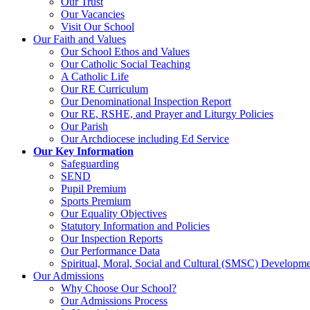
Our Trust
Our Vacancies
Visit Our School
Our Faith and Values
Our School Ethos and Values
Our Catholic Social Teaching
A Catholic Life
Our RE Curriculum
Our Denominational Inspection Report
Our RE, RSHE, and Prayer and Liturgy Policies
Our Parish
Our Archdiocese including Ed Service
Our Key Information
Safeguarding
SEND
Pupil Premium
Sports Premium
Our Equality Objectives
Statutory Information and Policies
Our Inspection Reports
Our Performance Data
Spiritual, Moral, Social and Cultural (SMSC) Developmen
Our Admissions
Why Choose Our School?
Our Admissions Process