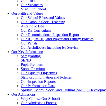
Our Trust
Our Vacancies
Visit Our School
Our Faith and Values
Our School Ethos and Values
Our Catholic Social Teaching
A Catholic Life
Our RE Curriculum
Our Denominational Inspection Report
Our RE, RSHE, and Prayer and Liturgy Policies
Our Parish
Our Archdiocese including Ed Service
Our Key Information
Safeguarding
SEND
Pupil Premium
Sports Premium
Our Equality Objectives
Statutory Information and Policies
Our Inspection Reports
Our Performance Data
Spiritual, Moral, Social and Cultural (SMSC) Developmen
Our Admissions
Why Choose Our School?
Our Admissions Process