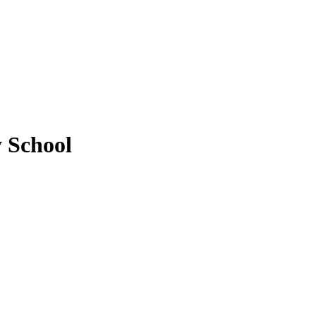
y School