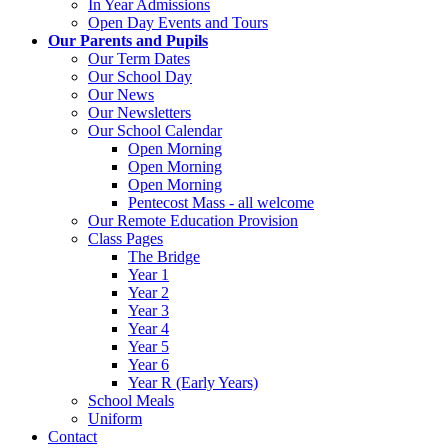
In Year Admissions
Open Day Events and Tours
Our Parents and Pupils
Our Term Dates
Our School Day
Our News
Our Newsletters
Our School Calendar
Open Morning
Open Morning
Open Morning
Pentecost Mass - all welcome
Our Remote Education Provision
Class Pages
The Bridge
Year 1
Year 2
Year 3
Year 4
Year 5
Year 6
Year R (Early Years)
School Meals
Uniform
Contact