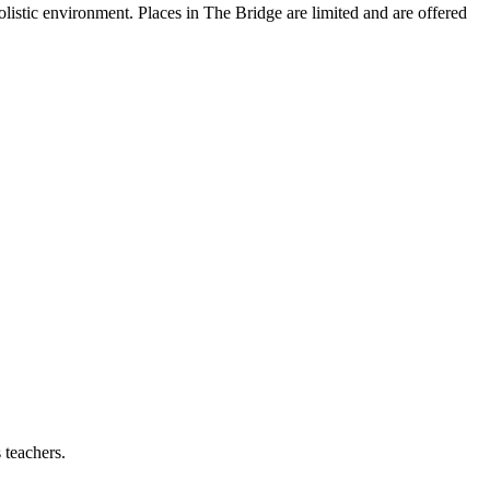
olistic environment. Places in The Bridge are limited and are offered
 teachers.