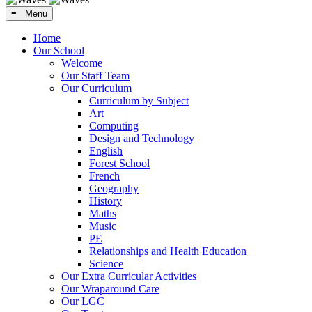
≡ Menu
Home
Our School
Welcome
Our Staff Team
Our Curriculum
Curriculum by Subject
Art
Computing
Design and Technology
English
Forest School
French
Geography
History
Maths
Music
PE
Relationships and Health Education
Science
Our Extra Curricular Activities
Our Wraparound Care
Our LGC