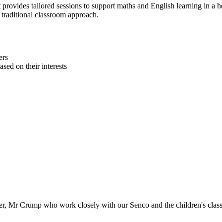
 provides tailored sessions to support maths and English learning in a h
 traditional classroom approach.
ers
sed on their interests
er, Mr Crump who work closely with our Senco and the children's class