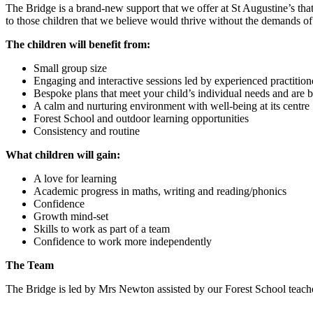
The Bridge is a brand-new support that we offer at St Augustine’s that
to those children that we believe would thrive without the demands of
The children will benefit from:
Small group size
Engaging and interactive sessions led by experienced practition
Bespoke plans that meet your child’s individual needs and are ba
A calm and nurturing environment with well-being at its centre
Forest School and outdoor learning opportunities
Consistency and routine
What children will gain:
A love for learning
Academic progress in maths, writing and reading/phonics
Confidence
Growth mind-set
Skills to work as part of a team
Confidence to work more independently
The Team
The Bridge is led by Mrs Newton assisted by our Forest School teach