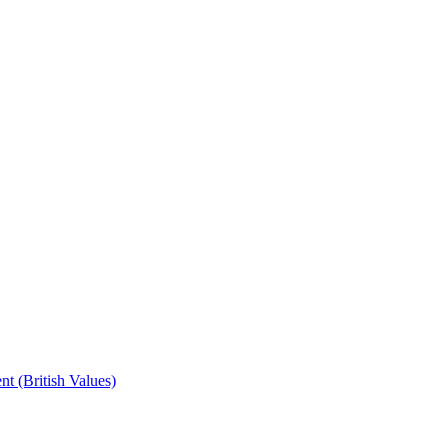
t (British Values)