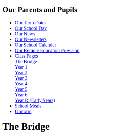
Our Parents and Pupils
Our Term Dates
Our School Day
Our News
Our Newsletters
Our School Calendar
Our Remote Education Provision
Class Pages
The Bridge
Year 1
Year 2
Year 3
Year 4
Year 5
Year 6
Year R (Early Years)
School Meals
Uniform
The Bridge