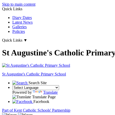
Skip to main content
Quick Links
Diary Dates
Latest News
Galleries
Policies
Quick Links
▼
St Augustine's Catholic Primar
St Augustine's
Catholic Primary School
Search Site
Powered by
Translate
Translate Page
Facebook
Part of Kent Catholic Schools' Partnership