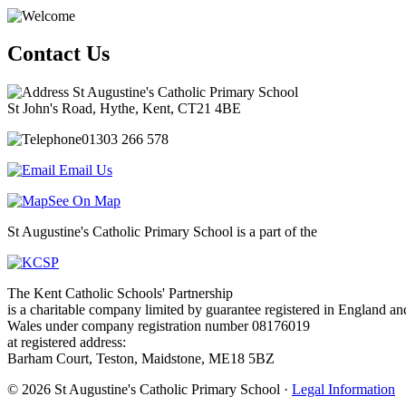
Contact Us
St Augustine's Catholic Primary School
St John's Road, Hythe, Kent, CT21 4BE
01303 266 578
Email Us
See On Map
St Augustine's Catholic Primary School is a part of the
The Kent Catholic Schools' Partnership
is a charitable company limited by guarantee registered in England an
Wales under company registration number 08176019
at registered address:
Barham Court, Teston, Maidstone, ME18 5BZ
© 2026 St Augustine's Catholic Primary School ·
Legal Information