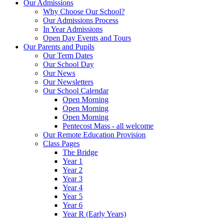
Our Admissions
Why Choose Our School?
Our Admissions Process
In Year Admissions
Open Day Events and Tours
Our Parents and Pupils
Our Term Dates
Our School Day
Our News
Our Newsletters
Our School Calendar
Open Morning
Open Morning
Open Morning
Pentecost Mass - all welcome
Our Remote Education Provision
Class Pages
The Bridge
Year 1
Year 2
Year 3
Year 4
Year 5
Year 6
Year R (Early Years)