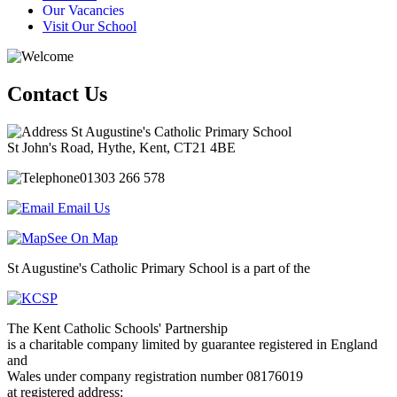
Our Vacancies
Visit Our School
Contact Us
St Augustine's Catholic Primary School
St John's Road, Hythe, Kent, CT21 4BE
01303 266 578
Email Us
See On Map
St Augustine's Catholic Primary School is a part of the
The Kent Catholic Schools' Partnership
is a charitable company limited by guarantee registered in England
and
Wales under company registration number 08176019
at registered address: