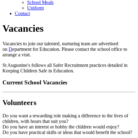
School Meals
Uniform
Contact
Vacancies
Vacancies to join our talented, nurturing team are advertised
on
D
epartment for Education. Please contact the school office to
arrange a visit.
St Augustine's follows all Safer Recruitment practices detailed in
Keeping Children Safe in Education.
Current School Vacancies
Volunteers
Do you want a rewarding role making a difference to the lives of
children, with hours that suit you?
Do you have an interest or hobby the children would enjoy?
Do you have practical skills or ideas that would benefit the school?