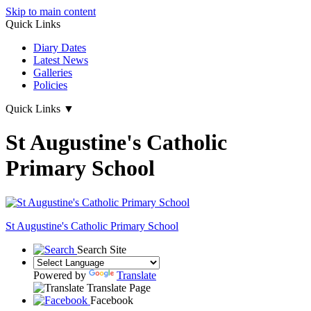
Skip to main content
Quick Links
Diary Dates
Latest News
Galleries
Policies
Quick Links
▼
St Augustine's Catholic
Primary School
St Augustine's
Catholic Primary School
Search Site
Powered by
Translate
Translate Page
Facebook