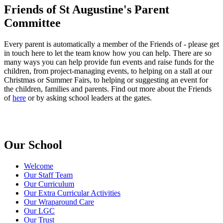
Friends of St Augustine's Parent
Committee
Every parent is automatically a member of the Friends of - please get
in touch
here
to let the team know how you can help. There are so
many ways you can help provide fun events and raise funds for the
children, from project-managing events, to helping on a stall at our
Christmas or Summer Fairs, to helping or suggesting an event for
the children, families and parents. Find out more about the Friends
of
here
or by asking school leaders at the gates.
Our School
Welcome
Our Staff Team
Our Curriculum
Our Extra Curricular Activities
Our Wraparound Care
Our LGC
Our Trust