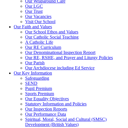
Our Wraparound Care
Our LGC
Our Trust
Our Vacancies
Visit Our School
Our Faith and Values
Our School Ethos and Values
Our Catholic Social Teaching
A Catholic Life
Our RE Curriculum
Our Denominational Inspection Report
Our RE, RSHE, and Prayer and Liturgy Policies
Our Parish
Our Archdiocese including Ed Service
Our Key Information
Safeguarding
SEND
Pupil Premium
Sports Premium
Our Equality Objectives
Statutory Information and Policies
Our Inspection Reports
Our Performance Data
Spiritual, Moral, Social and Cultural (SMSC)
Development (British Values)