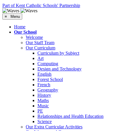
Part of Kent Catholic Schools' Partnership
≡ Menu
Home
Our School
Welcome
Our Staff Team
Our Curriculum
Curriculum by Subject
Art
Computing
Design and Technology
English
Forest School
French
Geography
History
Maths
Music
PE
Relationships and Health Education
Science
Our Extra Curricular Activities