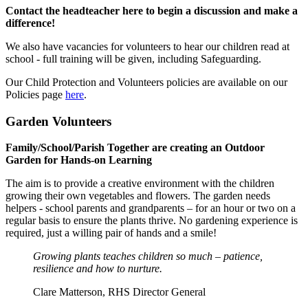
Contact the headteacher
here
to begin a discussion and make a
difference!
We also have vacancies for volunteers to hear our children read at
school - full training will be given, including Safeguarding.
Our Child Protection and Volunteers policies are available on our
Policies page
here
.
Garden Volunteers
Family/School/Parish Together are creating an Outdoor
Garden for Hands-on Learning
The aim is to provide a creative environment with the children
growing their own vegetables and flowers. The garden needs
helpers - school parents and grandparents – for an hour or two on a
regular basis to ensure the plants thrive. No gardening experience is
required, just a willing pair of hands and a smile!
Growing plants teaches children so much – patience,
resilience and how to nurture.
Clare Matterson, RHS Director General