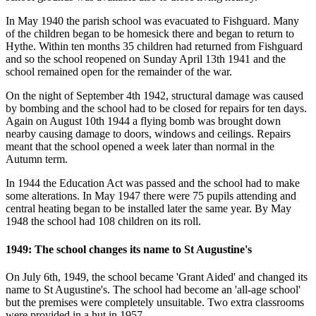
In May 1940 the parish school was evacuated to Fishguard. Many
of the children began to be homesick there and began to return to
Hythe. Within ten months 35 children had returned from Fishguard
and so the school reopened on Sunday April 13th 1941 and the
school remained open for the remainder of the war.
On the night of September 4th 1942, structural damage was caused
by bombing and the school had to be closed for repairs for ten days.
Again on August 10th 1944 a flying bomb was brought down
nearby causing damage to doors, windows and ceilings. Repairs
meant that the school opened a week later than normal in the
Autumn term.
In 1944 the Education Act was passed and the school had to make
some alterations. In May 1947 there were 75 pupils attending and
central heating began to be installed later the same year. By May
1948 the school had 108 children on its roll.
1949: The school changes its name to St Augustine's
On July 6th, 1949, the school became 'Grant Aided' and changed its
name to St Augustine's. The school had become an 'all-age school'
but the premises were completely unsuitable. Two extra classrooms
were provided in a hut in 1957.