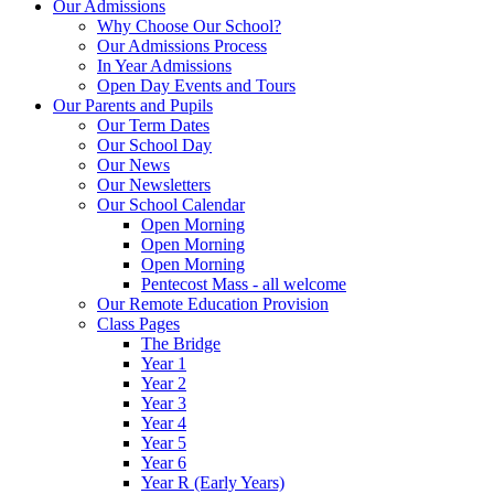
Our Admissions
Why Choose Our School?
Our Admissions Process
In Year Admissions
Open Day Events and Tours
Our Parents and Pupils
Our Term Dates
Our School Day
Our News
Our Newsletters
Our School Calendar
Open Morning
Open Morning
Open Morning
Pentecost Mass - all welcome
Our Remote Education Provision
Class Pages
The Bridge
Year 1
Year 2
Year 3
Year 4
Year 5
Year 6
Year R (Early Years)