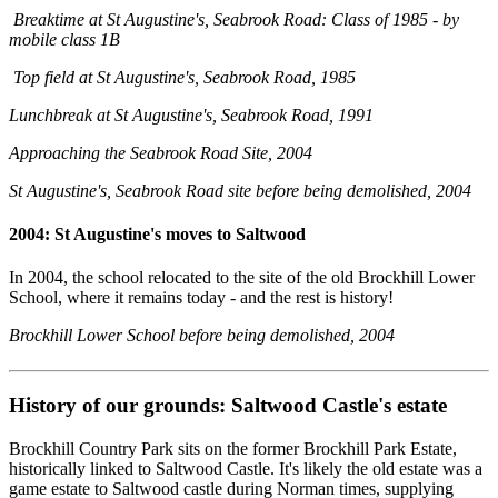
Breaktime at St Augustine's, Seabrook Road: Class of 1985 - by
mobile class 1B
Top field at St Augustine's, Seabrook Road, 1985
Lunchbreak at St Augustine's, Seabrook Road, 1991
Approaching the Seabrook Road Site, 2004
St Augustine's, Seabrook Road site before being demolished, 2004
2004: St Augustine's moves to Saltwood
In 2004, the school relocated to the site of the old Brockhill Lower
School, where it remains today - and the rest is history!
Brockhill Lower School before being demolished, 2004
History of our grounds: Saltwood Castle's estate
Brockhill Country Park sits on the former Brockhill Park Estate,
historically linked to Saltwood Castle. It's likely the old estate was a
game estate to Saltwood castle during Norman times, supplying