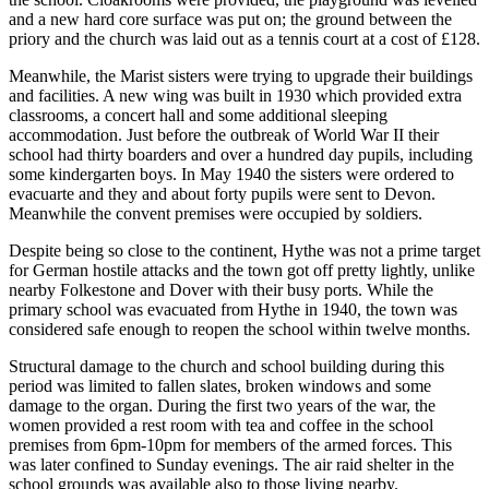
and a new hard core surface was put on; the ground between the
priory and the church was laid out as a tennis court at a cost of £128.
Meanwhile, the Marist sisters were trying to upgrade their buildings
and facilities. A new wing was built in 1930 which provided extra
classrooms, a concert hall and some additional sleeping
accommodation. Just before the outbreak of World War II their
school had thirty boarders and over a hundred day pupils, including
some kindergarten boys. In May 1940 the sisters were ordered to
evacuarte and they and about forty pupils were sent to Devon.
Meanwhile the convent premises were occupied by soldiers.
Despite being so close to the continent, Hythe was not a prime target
for German hostile attacks and the town got off pretty lightly, unlike
nearby Folkestone and Dover with their busy ports. While the
primary school was evacuated from Hythe in 1940, the town was
considered safe enough to reopen the school within twelve months.
Structural damage to the church and school building during this
period was limited to fallen slates, broken windows and some
damage to the organ. During the first two years of the war, the
women provided a rest room with tea and coffee in the school
premises from 6pm-10pm for members of the armed forces. This
was later confined to Sunday evenings. The air raid shelter in the
school grounds was available also to those living nearby.