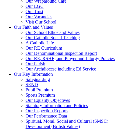
Our Wraparound Care
Our LGC
Our Trust
Our Vacancies
Visit Our School
Our Faith and Values
Our School Ethos and Values
Our Catholic Social Teaching
A Catholic Life
Our RE Curriculum
Our Denominational Inspection Report
Our RE, RSHE, and Prayer and Liturgy Policies
Our Parish
Our Archdiocese including Ed Service
Our Key Information
Safeguarding
SEND
Pupil Premium
Sports Premium
Our Equality Objectives
Statutory Information and Policies
Our Inspection Reports
Our Performance Data
Spiritual, Moral, Social and Cultural (SMSC)
Development (British Values)