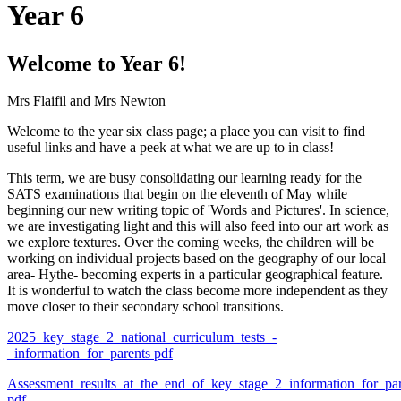
Year 6
Welcome to Year 6!
Mrs Flaifil and Mrs Newton
Welcome to the year six class page; a place you can visit to find
useful links and have a peek at what we are up to in class!
This term, we are busy consolidating our learning ready for the
SATS examinations that begin on the eleventh of May while
beginning our new writing topic of 'Words and Pictures'. In science,
we are investigating light and this will also feed into our art work as
we explore textures. Over the coming weeks, the children will be
working on individual projects based on the geography of our local
area- Hythe- becoming experts in a particular geographical feature.
It is wonderful to watch the class become more independent as they
move closer to their secondary school transitions.
2025_key_stage_2_national_curriculum_tests_-
_information_for_parents
pdf
Assessment_results_at_the_end_of_key_stage_2_information_for_par
pdf