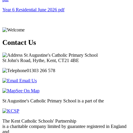
Year 6 Residential June 2026
pdf
Contact Us
St Augustine's Catholic Primary School
St John's Road, Hythe, Kent, CT21 4BE
01303 266 578
Email Us
See On Map
St Augustine's Catholic Primary School is a part of the
The Kent Catholic Schools' Partnership
is a charitable company limited by guarantee registered in England
and