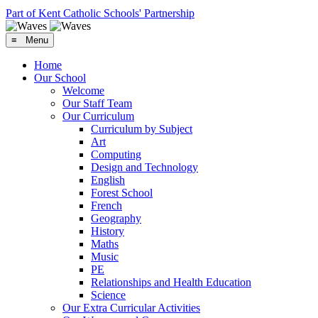
Part of Kent Catholic Schools' Partnership
≡ Menu
Home
Our School
Welcome
Our Staff Team
Our Curriculum
Curriculum by Subject
Art
Computing
Design and Technology
English
Forest School
French
Geography
History
Maths
Music
PE
Relationships and Health Education
Science
Our Extra Curricular Activities