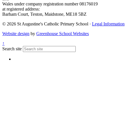
Wales under company registration number 08176019
at registered address:
Barham Court, Teston, Maidstone, ME18 5BZ
© 2026 St Augustine's Catholic Primary School ·
Legal Information
Website design
by
Greenhouse School Websites
↑
Search site