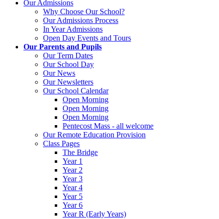
Our Admissions
Why Choose Our School?
Our Admissions Process
In Year Admissions
Open Day Events and Tours
Our Parents and Pupils
Our Term Dates
Our School Day
Our News
Our Newsletters
Our School Calendar
Open Morning
Open Morning
Open Morning
Pentecost Mass - all welcome
Our Remote Education Provision
Class Pages
The Bridge
Year 1
Year 2
Year 3
Year 4
Year 5
Year 6
Year R (Early Years)