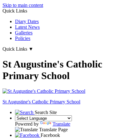
Skip to main content
Quick Links
Diary Dates
Latest News
Galleries
Policies
Quick Links
▼
St Augustine's Catholic
Primary School
St Augustine's
Catholic Primary School
Search Site
Powered by
Translate
Translate Page
Facebook