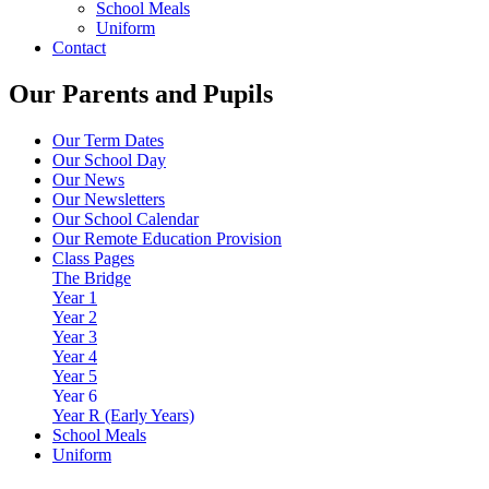
School Meals
Uniform
Contact
Our Parents and Pupils
Our Term Dates
Our School Day
Our News
Our Newsletters
Our School Calendar
Our Remote Education Provision
Class Pages
The Bridge
Year 1
Year 2
Year 3
Year 4
Year 5
Year 6
Year R (Early Years)
School Meals
Uniform