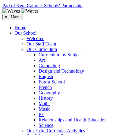
Part of Kent Catholic Schools' Partnership
≡ Menu
Home
Our School
Welcome
Our Staff Team
Our Curriculum
Curriculum by Subject
Art
Computing
Design and Technology
English
Forest School
French
Geography
History
Maths
Music
PE
Relationships and Health Education
Science
Our Extra Curricular Activities