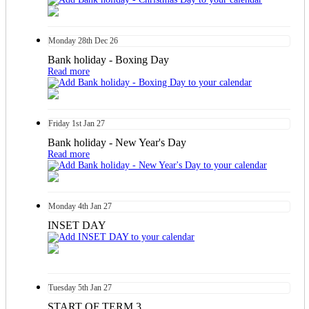
Monday
28th
Dec 26
Bank holiday - Boxing Day
Read more
Friday
1st
Jan 27
Bank holiday - New Year's Day
Read more
Monday
4th
Jan 27
INSET DAY
Tuesday
5th
Jan 27
START OF TERM 3