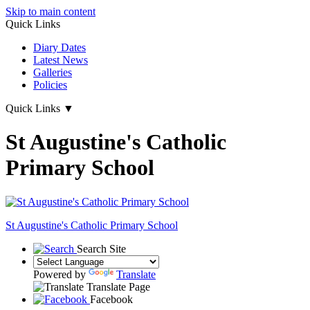
Skip to main content
Quick Links
Diary Dates
Latest News
Galleries
Policies
Quick Links
▼
St Augustine's Catholic
Primary School
St Augustine's
Catholic Primary School
Search Site
Powered by
Translate
Translate Page
Facebook