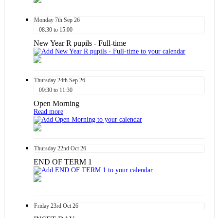
Monday
7th
Sep 26
08:30 to 15:00
New Year R pupils - Full-time
Thursday
24th
Sep 26
09:30 to 11:30
Open Morning
Read more
Thursday
22nd
Oct 26
END OF TERM 1
Friday
23rd
Oct 26