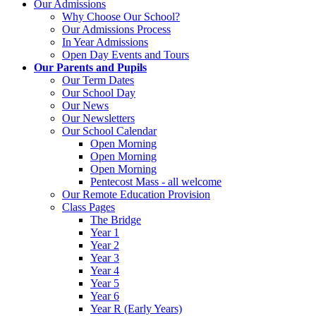
Our Admissions
Why Choose Our School?
Our Admissions Process
In Year Admissions
Open Day Events and Tours
Our Parents and Pupils
Our Term Dates
Our School Day
Our News
Our Newsletters
Our School Calendar
Open Morning
Open Morning
Open Morning
Pentecost Mass - all welcome
Our Remote Education Provision
Class Pages
The Bridge
Year 1
Year 2
Year 3
Year 4
Year 5
Year 6
Year R (Early Years)