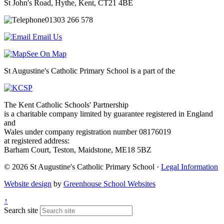
St John's Road, Hythe, Kent, CT21 4BE
01303 266 578
Email Us
See On Map
St Augustine's Catholic Primary School is a part of the
The Kent Catholic Schools' Partnership
is a charitable company limited by guarantee registered in England
and
Wales under company registration number 08176019
at registered address:
Barham Court, Teston, Maidstone, ME18 5BZ
© 2026 St Augustine's Catholic Primary School ·
Legal Information
Website design
by
Greenhouse School Websites
↑
Search site