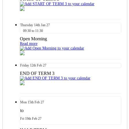
Thursday
14th
Jan 27
09:30 to 11:30
Open Morning
Read more
Friday
12th
Feb 27
END OF TERM 3
Mon
15th
Feb 27
to
Fri
19th
Feb 27