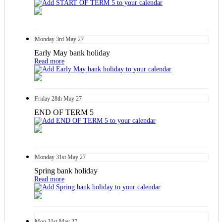
Monday
3rd
May 27
Early May bank holiday
Read more
Friday
28th
May 27
END OF TERM 5
Monday
31st
May 27
Spring bank holiday
Read more
Mon
31st
May 27