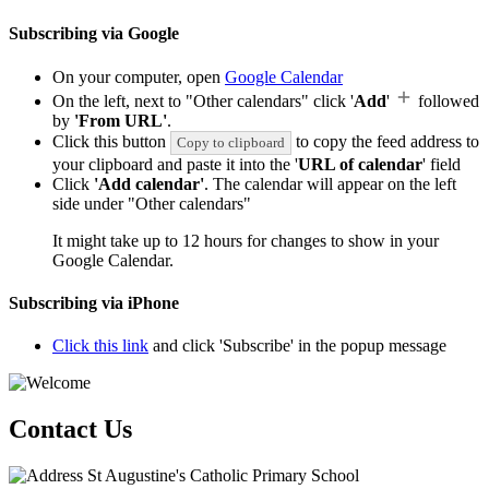
Subscribing via Google
On your computer, open
Google Calendar
On the left, next to "Other calendars" click '
Add
'
followed
by
'From URL'
.
Click this button
to copy the feed address to
Copy to clipboard
your clipboard and paste it into the '
URL of calendar
' field
Click
'Add calendar'
. The calendar will appear on the left
side under "Other calendars"
It might take up to 12 hours for changes to show in your
Google Calendar.
Subscribing via iPhone
Click this link
and click 'Subscribe' in the popup message
Contact Us
St Augustine's Catholic Primary School