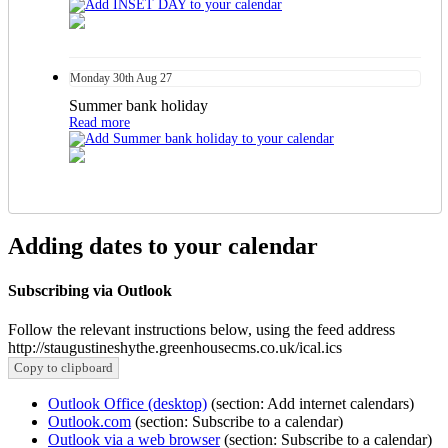
Monday
30th
Aug 27
Summer bank holiday
Read more
Adding dates to your calendar
Subscribing via Outlook
Follow the relevant instructions below, using the feed address
http://staugustineshythe.greenhousecms.co.uk/ical.ics
Copy to clipboard
Outlook Office (desktop)
(section: Add internet calendars)
Outlook.com
(section: Subscribe to a calendar)
Outlook via a web browser
(section: Subscribe to a calendar)