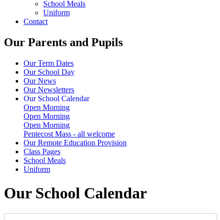
School Meals
Uniform
Contact
Our Parents and Pupils
Our Term Dates
Our School Day
Our News
Our Newsletters
Our School Calendar
Open Morning
Open Morning
Open Morning
Pentecost Mass - all welcome
Our Remote Education Provision
Class Pages
School Meals
Uniform
Our School Calendar