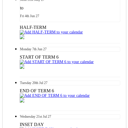
to
Fri
4th
Jun 27
HALF-TERM
Monday
7th
Jun 27
START OF TERM 6
Tuesday
20th
Jul 27
END OF TERM 6
Wednesday
21st
Jul 27
INSET DAY