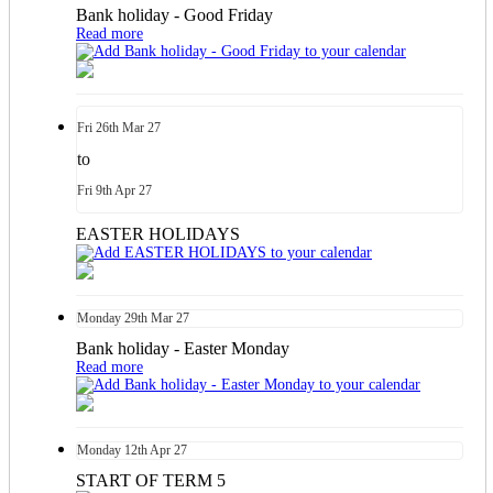
Bank holiday - Good Friday
Read more
Fri
26th
Mar 27
to
Fri
9th
Apr 27
EASTER HOLIDAYS
Monday
29th
Mar 27
Bank holiday - Easter Monday
Read more
Monday
12th
Apr 27
START OF TERM 5