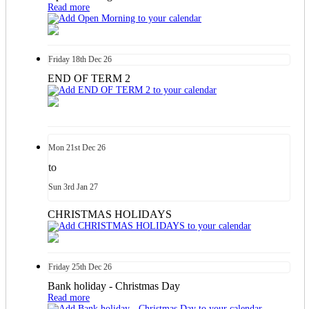
Read more
Friday
18th
Dec 26
END OF TERM 2
Mon
21st
Dec 26
to
Sun
3rd
Jan 27
CHRISTMAS HOLIDAYS
Friday
25th
Dec 26
Bank holiday - Christmas Day
Read more