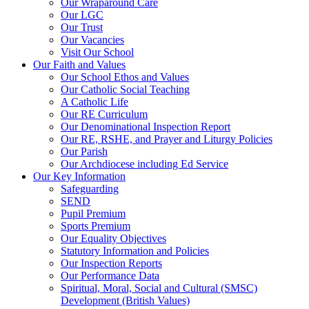
Our Wraparound Care
Our LGC
Our Trust
Our Vacancies
Visit Our School
Our Faith and Values
Our School Ethos and Values
Our Catholic Social Teaching
A Catholic Life
Our RE Curriculum
Our Denominational Inspection Report
Our RE, RSHE, and Prayer and Liturgy Policies
Our Parish
Our Archdiocese including Ed Service
Our Key Information
Safeguarding
SEND
Pupil Premium
Sports Premium
Our Equality Objectives
Statutory Information and Policies
Our Inspection Reports
Our Performance Data
Spiritual, Moral, Social and Cultural (SMSC)
Development (British Values)