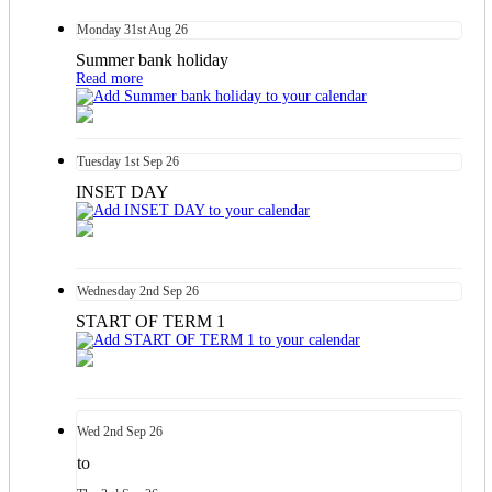
Monday
31st
Aug 26
Summer bank holiday
Read more
Tuesday
1st
Sep 26
INSET DAY
Wednesday
2nd
Sep 26
START OF TERM 1
Wed
2nd
Sep 26
to