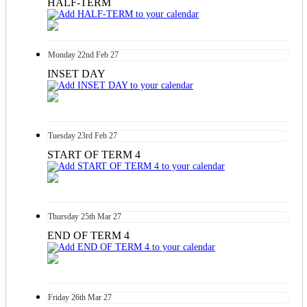
HALF-TERM
Monday
22nd
Feb 27
INSET DAY
Tuesday
23rd
Feb 27
START OF TERM 4
Thursday
25th
Mar 27
END OF TERM 4
Friday
26th
Mar 27