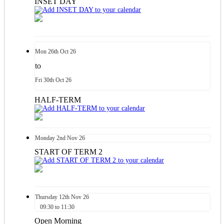
INSET DAY
Mon
26th
Oct 26
to
Fri
30th
Oct 26
HALF-TERM
Monday
2nd
Nov 26
START OF TERM 2
Thursday
12th
Nov 26
09:30 to 11:30
Open Morning