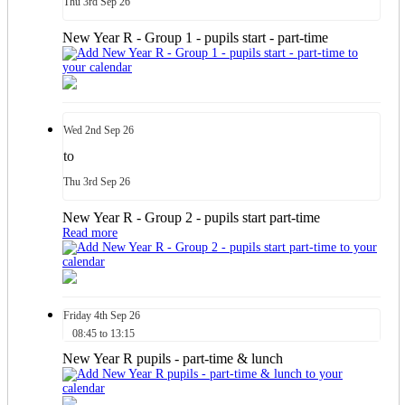
Thu
3rd
Sep 26
New Year R - Group 1 - pupils start - part-time
Wed
2nd
Sep 26
to
Thu
3rd
Sep 26
New Year R - Group 2 - pupils start part-time
Read more
Friday
4th
Sep 26
08:45 to 13:15
New Year R pupils - part-time & lunch